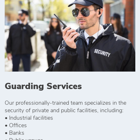
Guarding Services
Our professionally-trained team specializes in the
security of private and public facilities, including:
• Industrial facilities
• Offices
• Banks