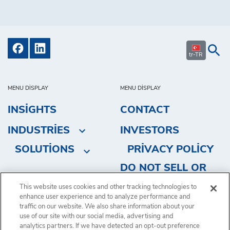
tr-TR
MENU DISPLAY
MENU DISPLAY
INSIGHTS
CONTACT
INDUSTRIES
INVESTORS
SOLUTIONS
PRIVACY POLICY
DO NOT SELL OR
SHARE MY
This website uses cookies and other tracking technologies to
enhance user experience and to analyze performance and
PERSONAL
traffic on our website. We also share information about your
INFORMATION
use of our site with our social media, advertising and
analytics partners. If we have detected an opt-out preference