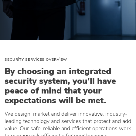
SECURITY SERVICES OVERVIEW
By choosing an integrated
security system, you'll have
peace of mind that your
expectations will be met.
We design, market and deliver innovative, industry-
leading technology and services that protect and add
value. Our safe, reliable and efficient operations work