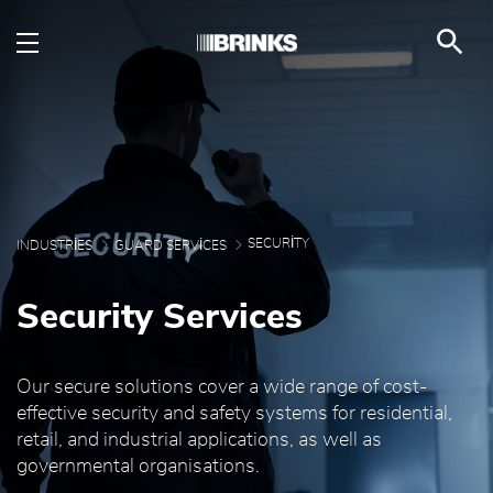
Security - Brink's UAE
Skip to Main Content
SECURITY
INDUSTRIES
GUARD SERVICES
Security Services
Our secure solutions cover a wide range of cost-
effective security and safety systems for residential,
retail, and industrial applications, as well as
governmental organisations.