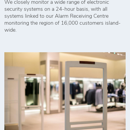
We closely monitor a wide range of electronic
security systems on a 24-hour basis, with all
systems linked to our Alarm Receiving Centre
monitoring the region of 16,000 customers island-
wide.