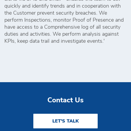
quickly and identify trends and in cooperation with
the Customer prevent security breaches. We
perform Inspections, monitor Proof of Presence and
have access to a Comprehensive log of all security
duties and activities. We perform analysis against
KPIs, keep data trail and investigate events.'
Contact Us
LET'S TALK