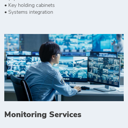
• Key holding cabinets
• Systems integration
Monitoring Services