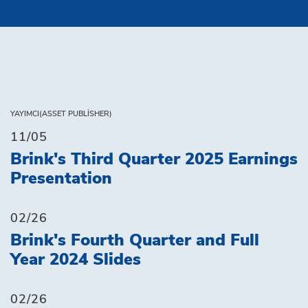
YAYIMCI(ASSET PUBLISHER)
11/05
Brink's Third Quarter 2025 Earnings
Presentation
02/26
Brink's Fourth Quarter and Full
Year 2024 Slides
02/26