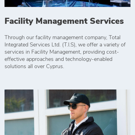
Facility Management Services
Through our facility management company, Total
Integrated Services Ltd. (T.I.S), we offer a variety of
services in Facility Management, providing cost-
effective approaches and technology-enabled
solutions all over Cyprus.