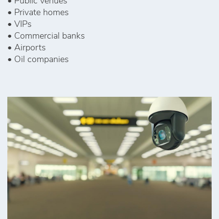
• Public venues
• Private homes
• VIPs
• Commercial banks
• Airports
• Oil companies