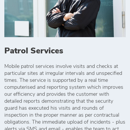
Patrol Services
Mobile patrol services involve visits and checks at
particular sites at irregular intervals and unspecified
times. The service is supported by a real time
computerised and reporting system which improves
our efficiency and provides the customer with
detailed reports demonstrating that the security
guard has executed his visits and rounds of
inspection in the proper manner as per contractual
obligations. The immediate upload of incidents - plus
alerts via SMS and email - enables the team to act