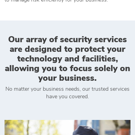
to manage risk efficiently for your business.
Our array of security services
are designed to protect your
technology and facilities,
allowing you to focus solely on
your business.
No matter your business needs, our trusted services
have you covered.