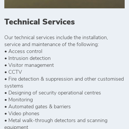
Technical Services
Our technical services include the installation,
service and maintenance of the following:
• Access control
• Intrusion detection
• Visitor management
• CCTV
• Fire detection & suppression and other customised
systems
• Designing of security operational centres
• Monitoring
• Automated gates & barriers
• Video phones
• Metal walk-through detectors and scanning
equipment