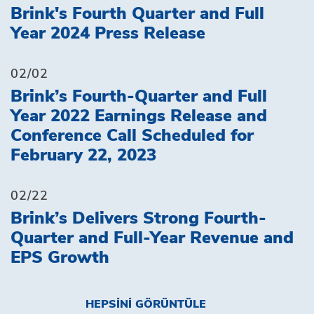
Brink's Fourth Quarter and Full
Year 2024 Press Release
02/02
Brink’s Fourth-Quarter and Full
Year 2022 Earnings Release and
Conference Call Scheduled for
February 22, 2023
02/22
Brink’s Delivers Strong Fourth-
Quarter and Full-Year Revenue and
EPS Growth
HEPSINI GÖRÜNTÜLE