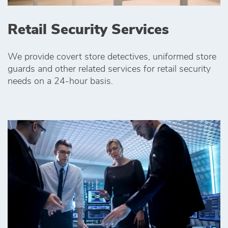
Retail Security Services
We provide covert store detectives, uniformed store
guards and other related services for retail security
needs on a 24-hour basis.