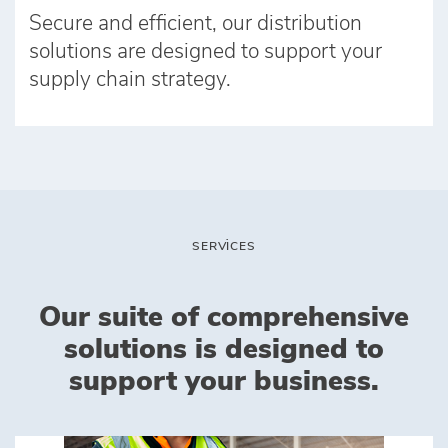
Secure and efficient, our distribution
solutions are designed to support your
supply chain strategy.
SERVICES
Our suite of comprehensive
solutions is designed to
support your business.