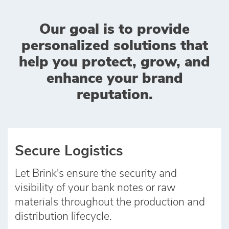
Our goal is to provide
personalized solutions that
help you protect, grow, and
enhance your brand
reputation.
Secure Logistics
Let Brink's ensure the security and
visibility of your bank notes or raw
materials throughout the production and
distribution lifecycle.