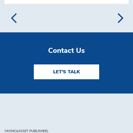
Contact Us
LET'S TALK
YAYIMCI(ASSET PUBLISHER)