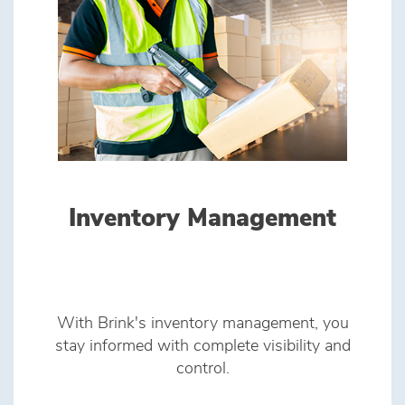
Inventory Management
With Brink's inventory management, you
stay informed with complete visibility and
control.