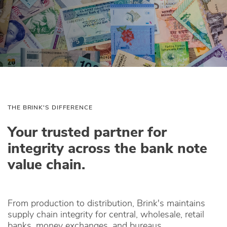
THE BRINK'S DIFFERENCE
Your trusted partner for
integrity across the bank note
value chain.
From production to distribution, Brink's maintains
supply chain integrity for central, wholesale, retail
banks, money exchanges, and bureaus.