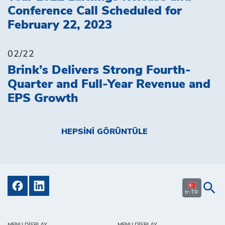
Conference Call Scheduled for
February 22, 2023
02/22
Brink’s Delivers Strong Fourth-
Quarter and Full-Year Revenue and
EPS Growth
HEPSINI GÖRÜNTÜLE
tr-TR
MENU DISPLAY
MENU DISPLAY