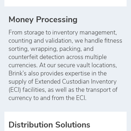
Money Processing
From storage to inventory management,
counting and validation, we handle fitness
sorting, wrapping, packing, and
counterfeit detection across multiple
currencies. At our secure vault locations,
Brink’s also provides expertise in the
supply of Extended Custodian Inventory
(ECI) facilities, as well as the transport of
currency to and from the ECI.
Distribution Solutions