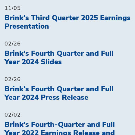
11/05
Brink's Third Quarter 2025 Earnings
Presentation
02/26
Brink's Fourth Quarter and Full
Year 2024 Slides
02/26
Brink's Fourth Quarter and Full
Year 2024 Press Release
02/02
Brink’s Fourth-Quarter and Full
Year 2022 Earnings Release and