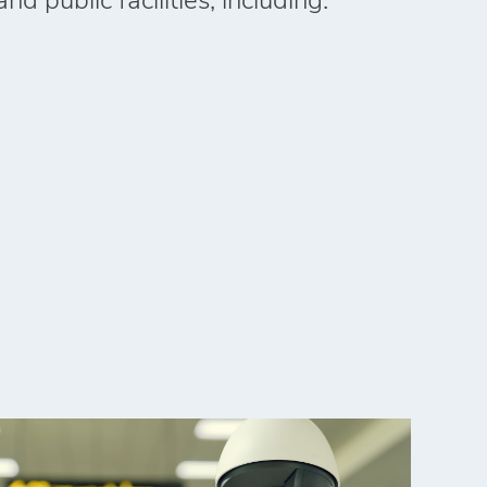
nd public facilities, including: