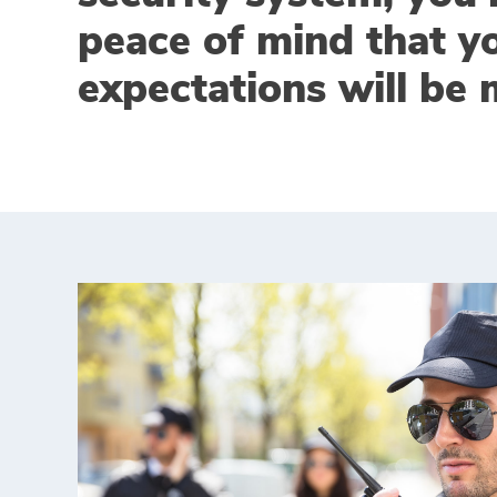
peace of mind that y
expectations will be 