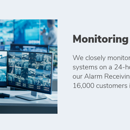
Monitoring
We closely monitor
systems on a 24-hou
our Alarm Receivin
16,000 customers 