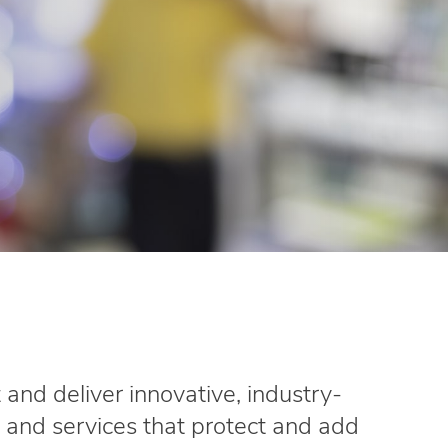
and deliver innovative, industry-
 and services that protect and add