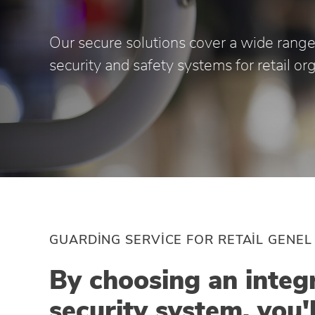
Our secure solutions cover a wide range
security and safety systems for retail or
GUARDING SERVICE FOR RETAIL GENEL
By choosing an integ
security system, you'