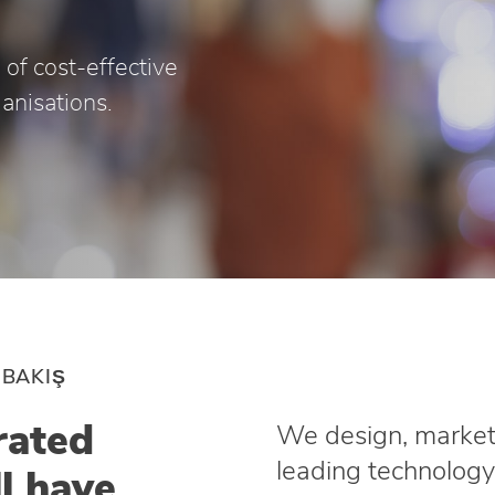
 of cost-effective
ganisations.
 BAKIŞ
rated
We design, market 
leading technology
ll have