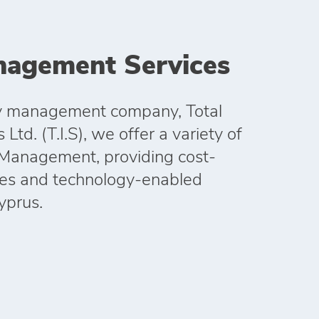
anagement Services
ity management company, Total
Ltd. (T.I.S), we offer a variety of
y Management, providing cost-
hes and technology-enabled
Cyprus.