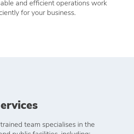
liable and efficient operations work
ciently for your business.
ervices
trained team specialises in the