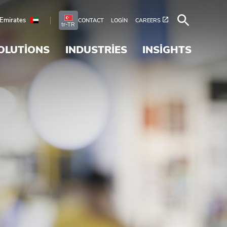
 Emirates
CONTACT
LOGIN
CAREERS
tr-TR
OLUTIONS
INDUSTRIES
INSIGHTS