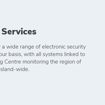
 Services
 a wide range of electronic security
r basis, with all systems linked to
g Centre monitoring the region of
island-wide.