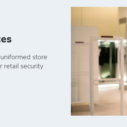
ces
 uniformed store
 retail security