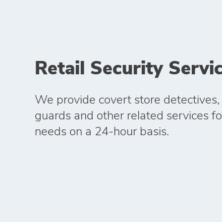
Retail Security Servi
We provide covert store detectives,
guards and other related services for
needs on a 24-hour basis.