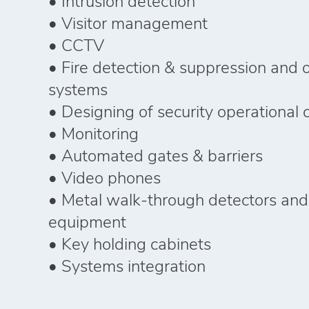
• Intrusion detection
• Visitor management
• CCTV
• Fire detection & suppression and 
systems
• Designing of security operational 
• Monitoring
• Automated gates & barriers
• Video phones
• Metal walk-through detectors and
equipment
• Key holding cabinets
• Systems integration