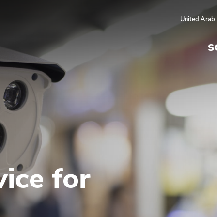
United Arab
S
ice for