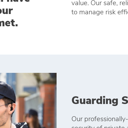
value. Our safe, re
our
to manage risk effi
met.
Guarding S
Our professionally-