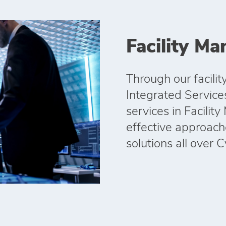
Facility M
Through our facil
Integrated Services 
services in Facilit
effective approac
solutions all over 