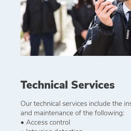
Technical Services
Our technical services include the ins
and maintenance of the following:
• Access control