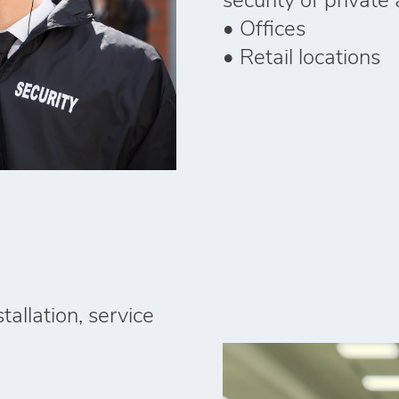
security of private a
• Offices
• Retail locations
tallation, service