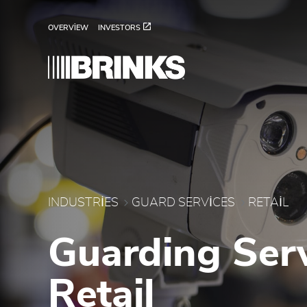
Retail - Brink's UAE
Skip to Main Content
OVERVIEW
INVESTORS
INDUSTRIES
GUARD SERVICES
RETAIL
Guarding Serv
Retail