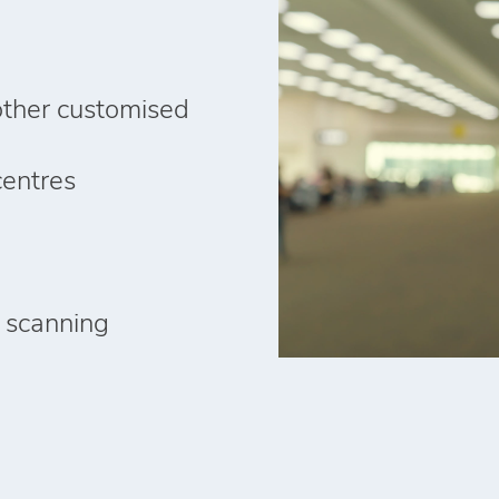
other customised
centres
 scanning