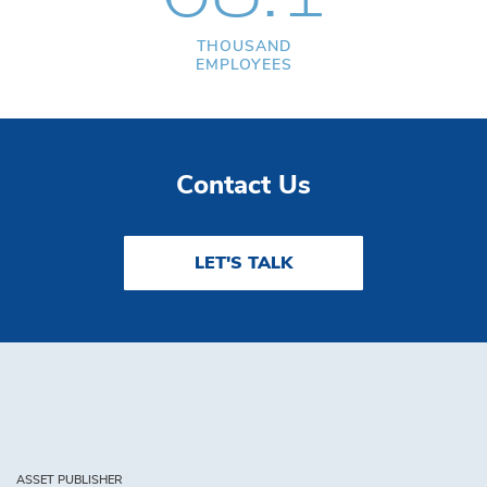
THOUSAND
EMPLOYEES
Contact Us
LET'S TALK
ASSET PUBLISHER