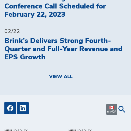
Conference Call Scheduled for
February 22, 2023
02/22
Brink’s Delivers Strong Fourth-
Quarter and Full-Year Revenue and
EPS Growth
VIEW ALL
en-CA
MENU DISPLAY
MENU DISPLAY