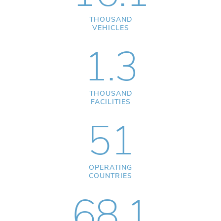
THOUSAND
VEHICLES
1.3
THOUSAND
FACILITIES
51
OPERATING
COUNTRIES
68.1