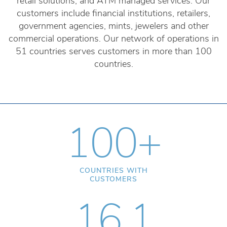
retail solutions, and ATM managed services. Our
customers include financial institutions, retailers,
government agencies, mints, jewelers and other
commercial operations. Our network of operations in
51 countries serves customers in more than 100
countries.
100+
COUNTRIES WITH
CUSTOMERS
16.1