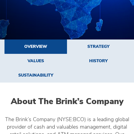
OVERVIEW
STRATEGY
VALUES
HISTORY
SUSTAINABILITY
About The Brink’s Company
The Brink’s Company (NYSE:BCO) is a leading global
provider of cash and valuables management, digital