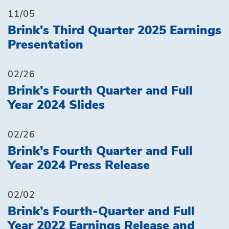
11/05
Brink's Third Quarter 2025 Earnings
Presentation
02/26
Brink's Fourth Quarter and Full
Year 2024 Slides
02/26
Brink's Fourth Quarter and Full
Year 2024 Press Release
02/02
Brink’s Fourth-Quarter and Full
Year 2022 Earnings Release and