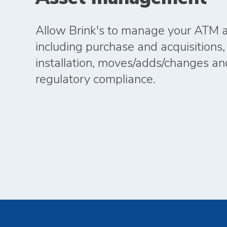
Allow Brink's to manage your ATM as
including purchase and acquisitions,
installation, moves/adds/changes an
regulatory compliance.