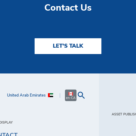
Contact Us
LET'S TALK
United Arab Emirates
en-CA
ASSET PUBLIS
DISPLAY
NTACT