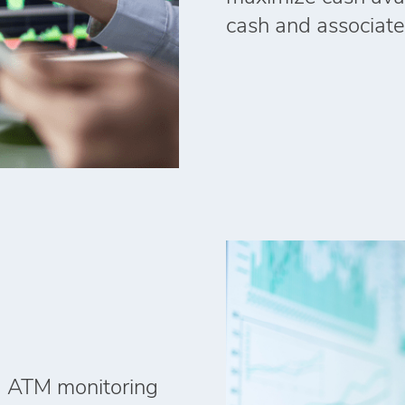
cash and associate
ed ATM monitoring