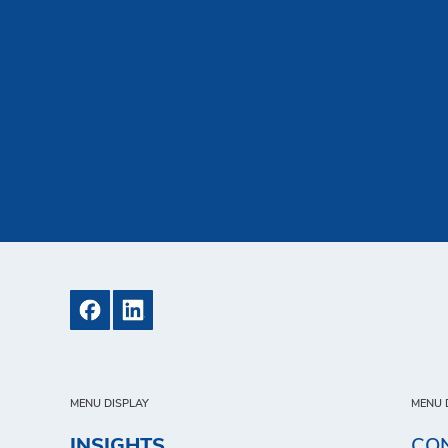
MENU DISPLAY
MENU 
INSIGHTS
CO