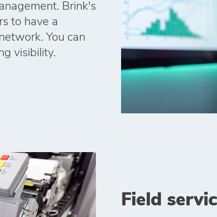
anagement. Brink's
rs to have a
r network. You can
 visibility.
Field servi