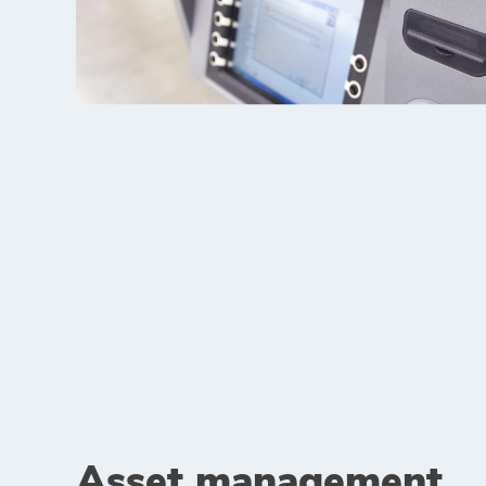
Asset management