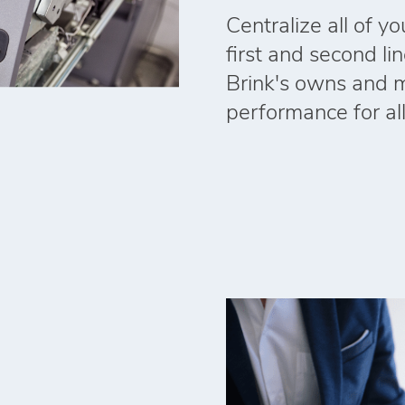
Centralize all of y
first and second li
Brink's owns and 
performance for al