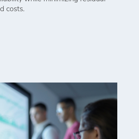
d costs.