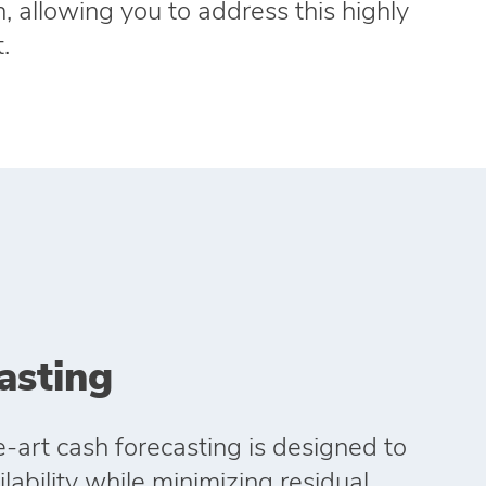
, allowing you to address this highly
.
asting
e‑art cash forecasting is designed to
ability while minimizing residual