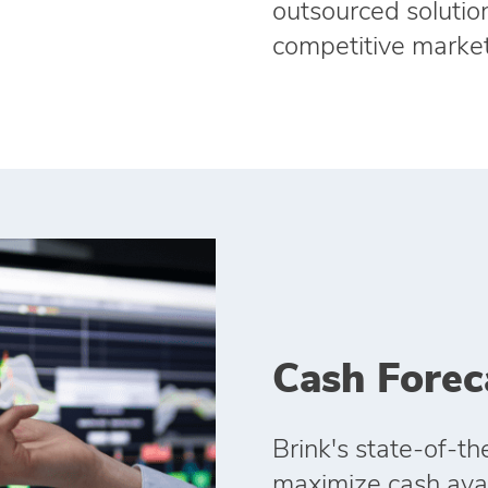
outsourced solution
competitive market
Cash Forec
Brink's state‑of‑th
maximize cash avail