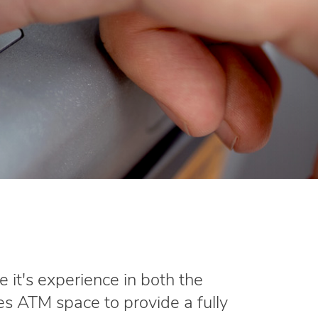
e it's experience in both the
s ATM space to provide a fully