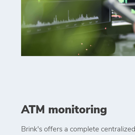
ATM monitoring
Brink's offers a complete centraliz