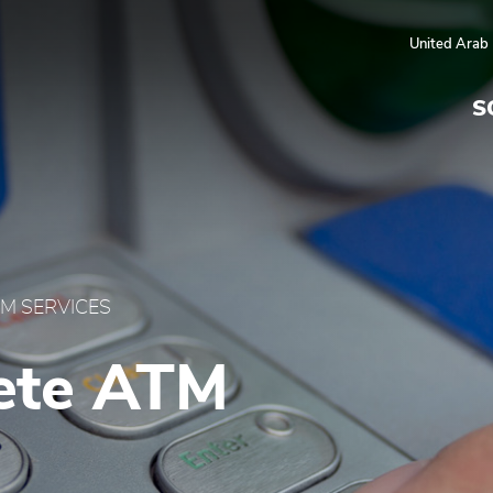
 UAE
United Arab
S
M SERVICES
ete ATM