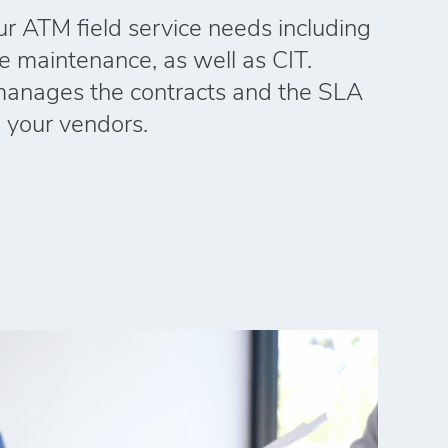
our ATM field service needs including
ne maintenance, as well as CIT.
manages the contracts and the SLA
l your vendors.