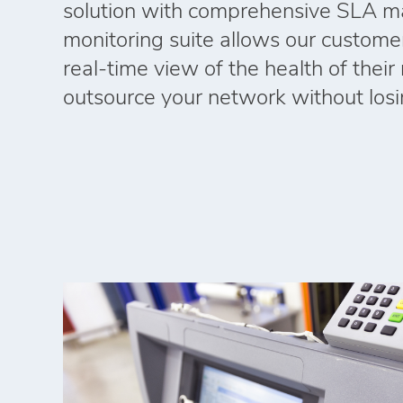
solution with comprehensive SLA m
monitoring suite allows our custome
real‑time view of the health of thei
outsource your network without losing