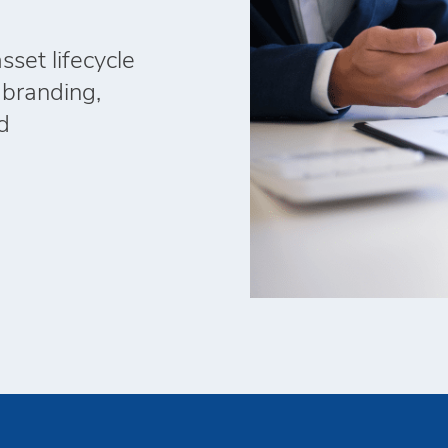
set lifecycle
 branding,
d