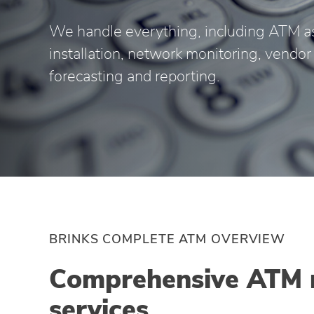
We handle everything, including ATM a
installation, network monitoring, vend
forecasting and reporting.
BRINKS COMPLETE ATM OVERVIEW
Comprehensive ATM
services