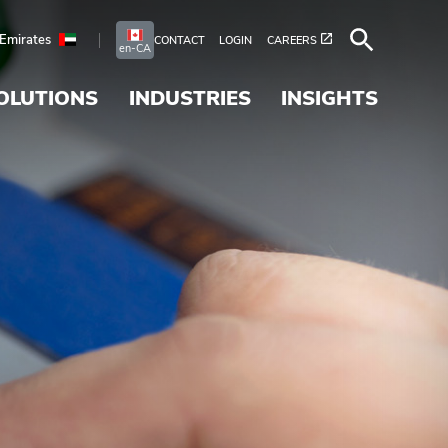
 Emirates
CONTACT
LOGIN
CAREERS
en-CA
OLUTIONS
INDUSTRIES
INSIGHTS