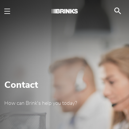
Contact - Brink's UAE
Skip to Main Content
Contact
How can Brink's help you today?