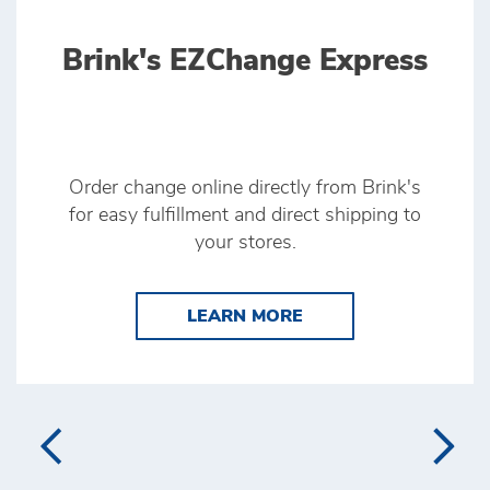
Brink's EZChange Express
Order change online directly from Brink's
for easy fulfillment and direct shipping to
your stores.
LEARN MORE BRINK'
LEARN MORE