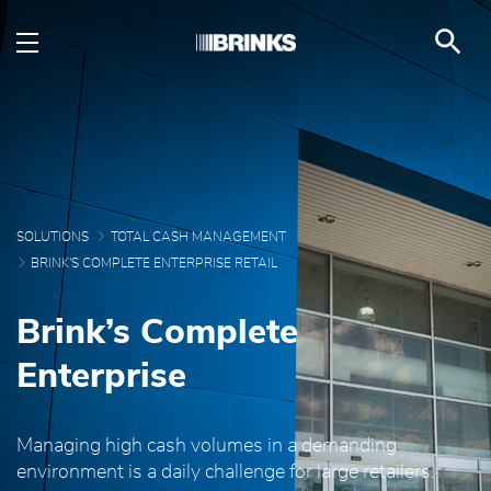
Brink's Complete Enterp
Skip to Main Content
SOLUTIONS
TOTAL CASH MANAGEMENT
BRINK'S COMPLETE ENTERPRISE RETAIL
Brink’s Complete
Enterprise
Managing high cash volumes in a demanding
environment is a daily challenge for large retailers.