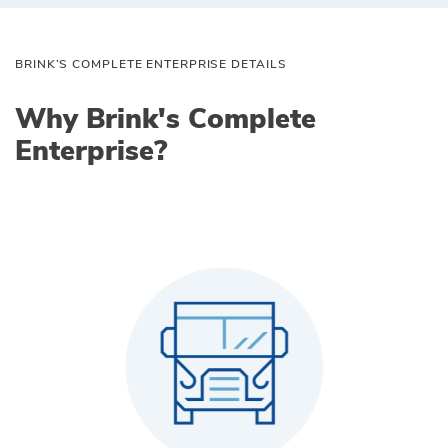
BRINK’S COMPLETE ENTERPRISE DETAILS
Why Brink's Complete
Enterprise?