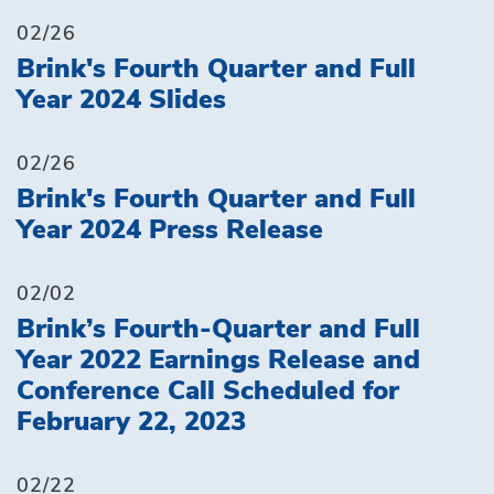
02/26
Brink's Fourth Quarter and Full
Year 2024 Slides
02/26
Brink's Fourth Quarter and Full
Year 2024 Press Release
02/02
Brink’s Fourth-Quarter and Full
Year 2022 Earnings Release and
Conference Call Scheduled for
February 22, 2023
02/22