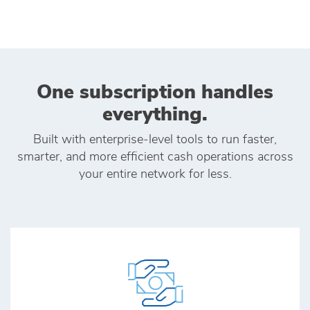
One subscription handles
everything.
Built with enterprise‑level tools to run faster,
smarter, and more efficient cash operations across
your entire network for less.