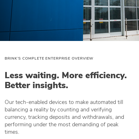
BRINK’S COMPLETE ENTERPRISE OVERVIEW
Less waiting. More efficiency.
Better insights.
Our tech‑enabled devices to make automated till
balancing a reality by counting and verifying
currency, tracking deposits and withdrawals, and
performing under the most demanding of peak
times.