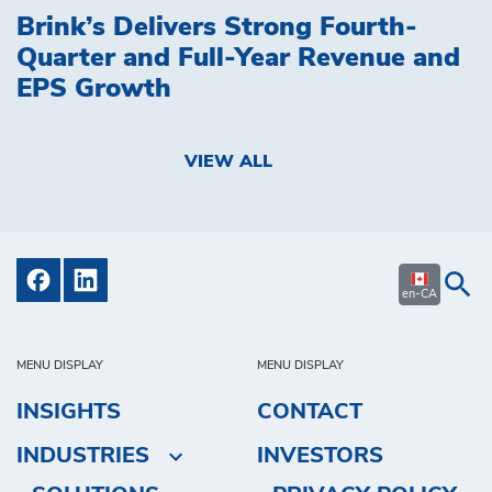
Brink’s Delivers Strong Fourth-
Quarter and Full-Year Revenue and
EPS Growth
VIEW ALL
en-CA
MENU DISPLAY
MENU DISPLAY
INSIGHTS
CONTACT
INDUSTRIES
INVESTORS