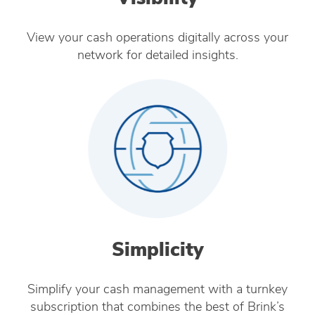
View your cash operations digitally across your
network for detailed insights.
Simplicity
Simplify your cash management with a turnkey
subscription that combines the best of Brink’s