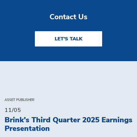
Contact Us
LET'S TALK
ASSET PUBLISHER
11/05
Brink's Third Quarter 2025 Earnings
Presentation