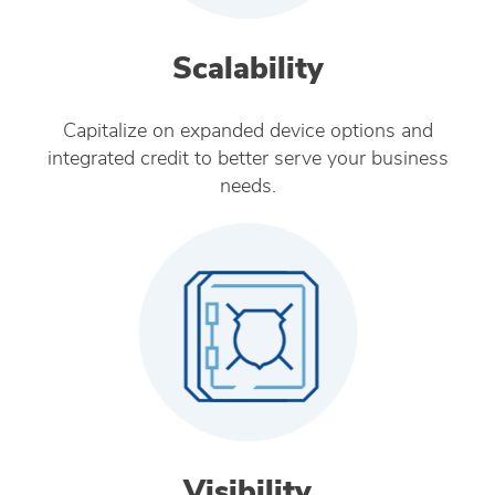
Scalability
Capitalize on expanded device options and
integrated credit to better serve your business
needs.
Visibility