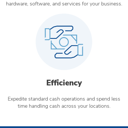
hardware, software, and services for your business.
Efficiency
Expedite standard cash operations and spend less
time handling cash across your locations.