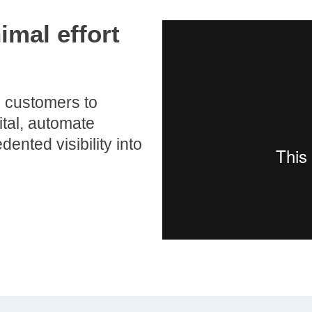
imal effort
 customers to
tal, automate
ented visibility into