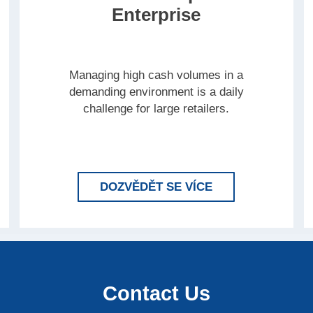
Enterprise
Managing high cash volumes in a
demanding environment is a daily
challenge for large retailers.
 BRINK’S COMPLETE FOR RETAIL
LEARN MORE BR
DOZVĚDĚT SE VÍCE
Contact Us