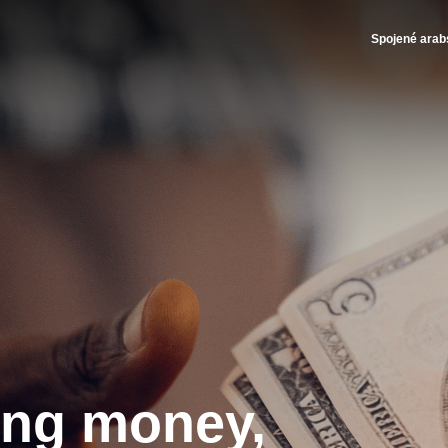
- Brink's UAE
Spojené arab
ing money,