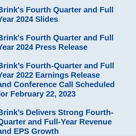
Brink's Fourth Quarter and Full
Year 2024 Slides
Brink's Fourth Quarter and Full
Year 2024 Press Release
Brink’s Fourth-Quarter and Full
Year 2022 Earnings Release
and Conference Call Scheduled
for February 22, 2023
Brink’s Delivers Strong Fourth-
Quarter and Full-Year Revenue
and EPS Growth