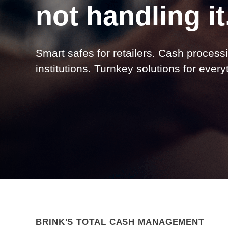
not handling it
Smart safes for retailers. Cash processi
institutions. Turnkey solutions for ever
BRINK'S TOTAL CASH MANAGEMENT