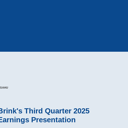
BSAHU
Brink's Third Quarter 2025
Earnings Presentation