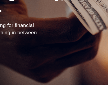
.
ng for financial
ything in between.