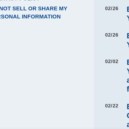
NOT SELL OR SHARE MY
02/26
RSONAL INFORMATION
02/26
02/02
02/22