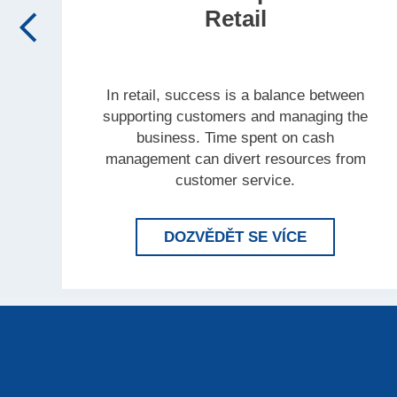
Retail
In retail, success is a balance between
supporting customers and managing the
business. Time spent on cash
management can divert resources from
customer service.
LEARN MORE
DOZVĚDĚT SE VÍCE