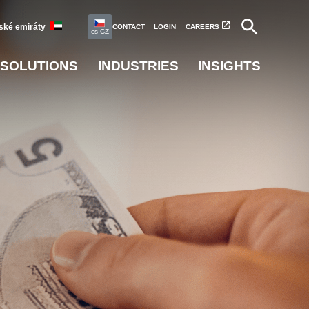
ské emiráty
CONTACT
LOGIN
CAREERS
cs-CZ
SOLUTIONS
INDUSTRIES
INSIGHTS