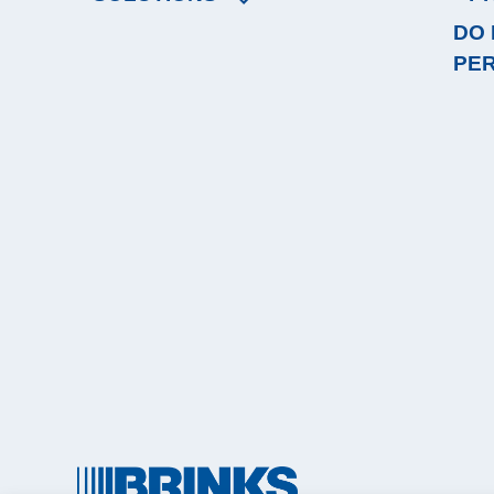
DO 
PE