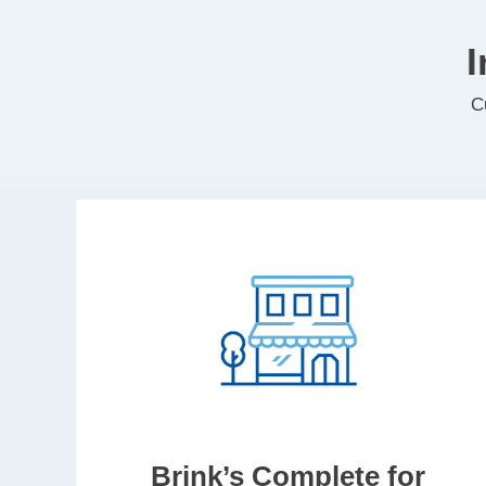
I
C
Brink’s Complete for