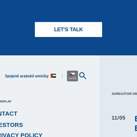
LET'S TALK
Spojené arabské emiráty
cs-CZ
AGREGÁTOR O
DISPLAY
NTACT
11/05
VESTORS
RIVACY POLICY