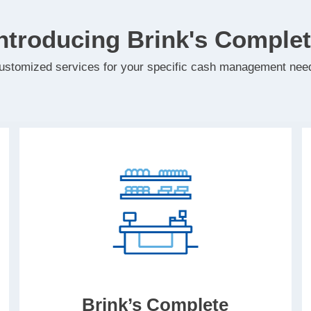
ntroducing Brink's Comple
ustomized services for your specific cash management nee
Brink’s Complete