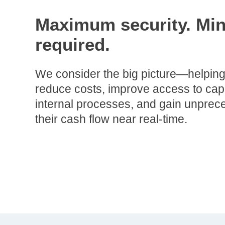
Maximum security. Min
required.
We consider the big picture—helping
reduce costs, improve access to capi
internal processes, and gain unpreced
their cash flow near real-time.