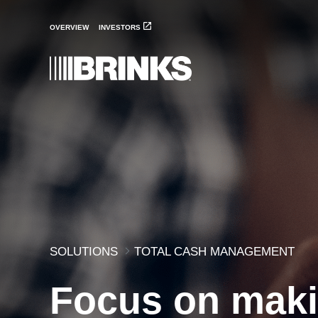
Total Cash Management 
Skip to Main Content
OVERVIEW
INVESTORS
SOLUTIONS
TOTAL CASH MANAGEMENT
Focus on mak