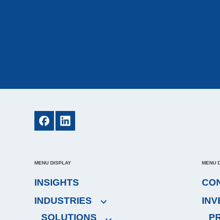
MENU DISPLAY
MENU 
INSIGHTS
CO
INDUSTRIES
IN
SOLUTIONS
P