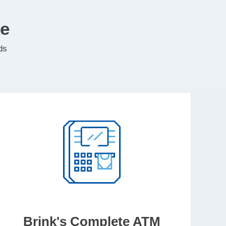
te
ds
Brink's Complete ATM