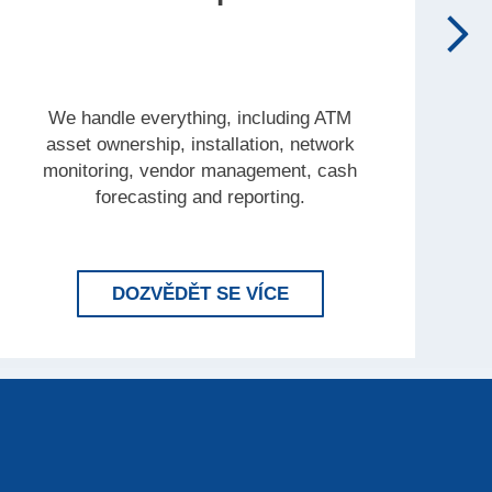
We handle everything, including ATM
asset ownership, installation, network
monitoring, vendor management, cash
forecasting and reporting.
INK’S COMPLETE ENTERPRISE
LEARN MORE BRINK'
DOZVĚDĚT SE VÍCE