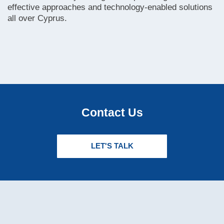
effective approaches and technology-enabled solutions
all over Cyprus.
Contact Us
LET'S TALK