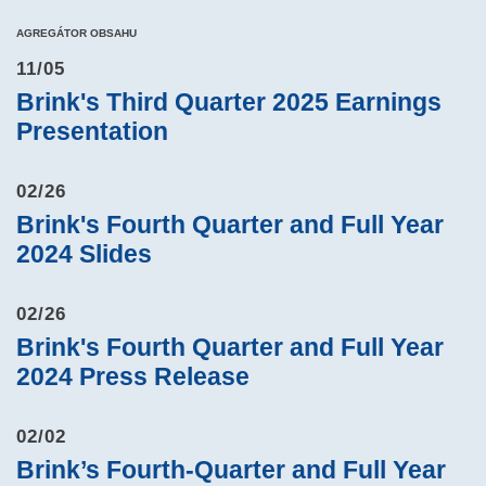
AGREGÁTOR OBSAHU
11/05
Brink's Third Quarter 2025 Earnings
Presentation
02/26
Brink's Fourth Quarter and Full Year
2024 Slides
02/26
Brink's Fourth Quarter and Full Year
2024 Press Release
02/02
Brink’s Fourth-Quarter and Full Year