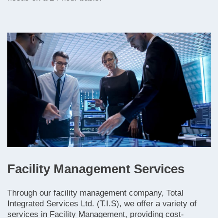
Facility Management Services
Through our facility management company, Total
Integrated Services Ltd. (T.I.S), we offer a variety of
services in Facility Management, providing cost-