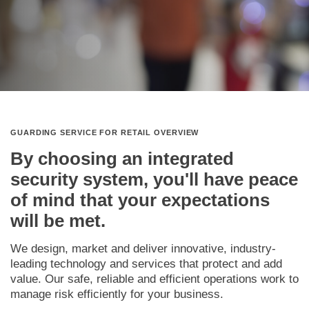
GUARDING SERVICE FOR RETAIL OVERVIEW
By choosing an integrated
security system, you'll have peace
of mind that your expectations
will be met.
We design, market and deliver innovative, industry-
leading technology and services that protect and add
value. Our safe, reliable and efficient operations work to
manage risk efficiently for your business.