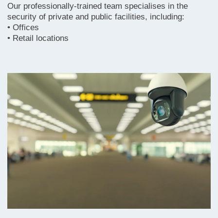
Our professionally-trained team specialises in the
security of private and public facilities, including:
• Offices
• Retail locations