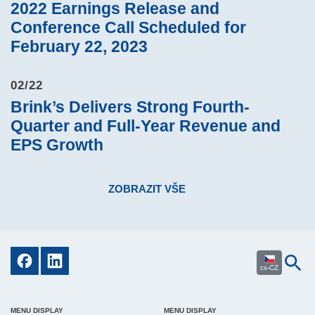
2022 Earnings Release and
Conference Call Scheduled for
February 22, 2023
02/22
Brink’s Delivers Strong Fourth-
Quarter and Full-Year Revenue and
EPS Growth
ZOBRAZIT VŠE
cs-CZ
MENU DISPLAY
MENU DISPLAY