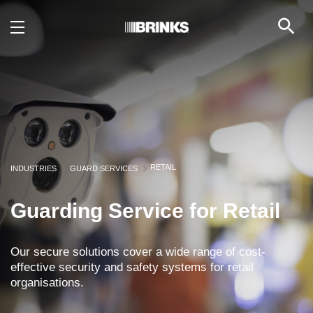
Retail - Brink's UAE
Skip to Main Content
RETAIL
INDUSTRIES
GUARD SERVICES
Guarding Service for Retail
Our secure solutions cover a wide range of cost-
effective security and safety systems for retail
organisations.