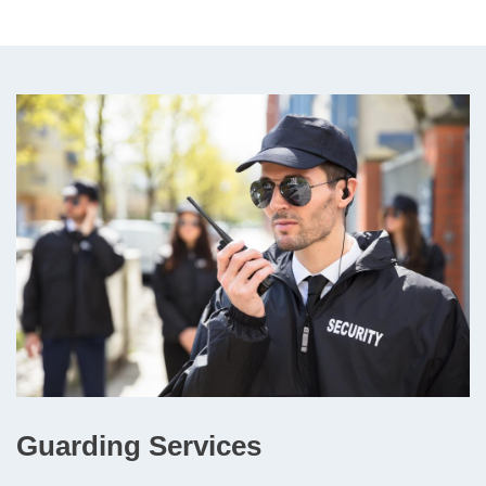
Guarding Services