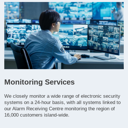
Monitoring Services
We closely monitor a wide range of electronic security
systems on a 24-hour basis, with all systems linked to
our Alarm Receiving Centre monitoring the region of
16,000 customers island-wide.