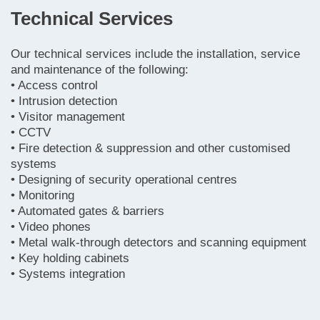
Technical Services
Our technical services include the installation, service
and maintenance of the following:
• Access control
• Intrusion detection
• Visitor management
• CCTV
• Fire detection & suppression and other customised
systems
• Designing of security operational centres
• Monitoring
• Automated gates & barriers
• Video phones
• Metal walk-through detectors and scanning equipment
• Key holding cabinets
• Systems integration