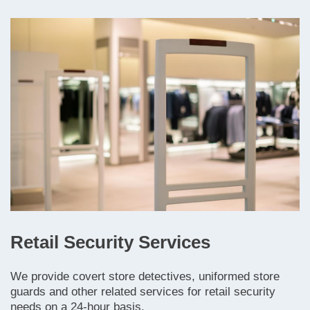
Retail Security Services
We provide covert store detectives, uniformed store
guards and other related services for retail security
needs on a 24-hour basis.