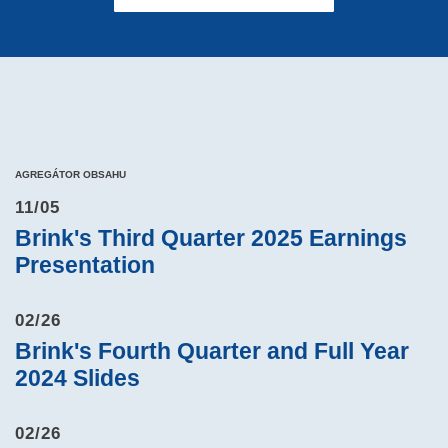
AGREGÁTOR OBSAHU
11/05
Brink's Third Quarter 2025 Earnings
Presentation
02/26
Brink's Fourth Quarter and Full Year
2024 Slides
02/26