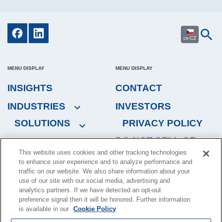
cs-CZ
MENU DISPLAY
MENU DISPLAY
INSIGHTS
CONTACT
INDUSTRIES
INVESTORS
SOLUTIONS
PRIVACY POLICY
DO NOT SELL OR
This website uses cookies and other tracking technologies
SHARE MY
to enhance user experience and to analyze performance and
PERSONAL
traffic on our website. We also share information about your
INFORMATION
use of our site with our social media, advertising and
analytics partners. If we have detected an opt-out
preference signal then it will be honored. Further information
is available in our
Cookie Policy