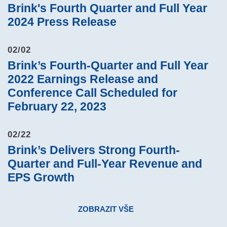
Brink's Fourth Quarter and Full Year
2024 Press Release
02/02
Brink’s Fourth-Quarter and Full Year
2022 Earnings Release and
Conference Call Scheduled for
February 22, 2023
02/22
Brink’s Delivers Strong Fourth-
Quarter and Full-Year Revenue and
EPS Growth
ZOBRAZIT VŠE