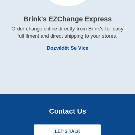
Brink's EZChange Express
Order change online directly from Brink's for easy
fulfillment and direct shipping to your stores.
Learn More Brink'
Dozvědět Se Více
Contact Us
LET'S TALK