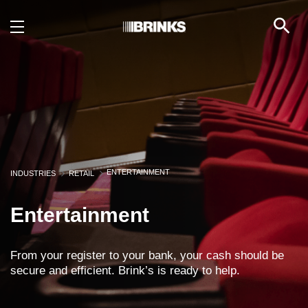
Entertainment - Brink's
Skip to Main Content
ENTERTAINMENT
INDUSTRIES
RETAIL
Entertainment
From your register to your bank, your cash should be
secure and efficient. Brink’s is ready to help.