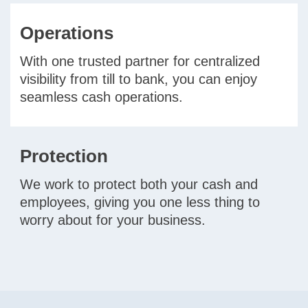
Operations
With one trusted partner for centralized
visibility from till to bank, you can enjoy
seamless cash operations.
Protection
We work to protect both your cash and
employees, giving you one less thing to
worry about for your business.