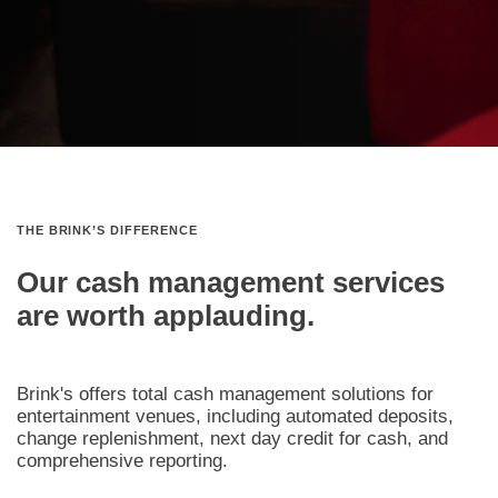
THE BRINK’S DIFFERENCE
Our cash management services
are worth applauding.
Brink's offers total cash management solutions for
entertainment venues, including automated deposits,
change replenishment, next day credit for cash, and
comprehensive reporting.