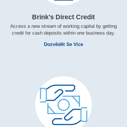
Brink's Direct Credit
Access a new stream of working capital by getting
credit for cash deposits within one business day.
Learn More Brink's 
Dozvědět Se Více