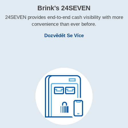
Brink's 24SEVEN
24SEVEN provides end‑to‑end cash visibility with more
convenience than ever before.
Learn More Brink'
Dozvědět Se Více