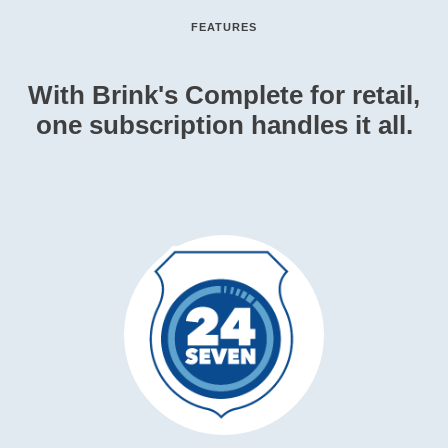
FEATURES
With Brink's Complete for retail,
one subscription handles it all.