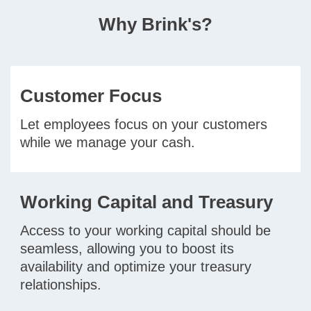
Why Brink's?
Customer Focus
Let employees focus on your customers
while we manage your cash.
Working Capital and Treasury
Access to your working capital should be
seamless, allowing you to boost its
availability and optimize your treasury
relationships.