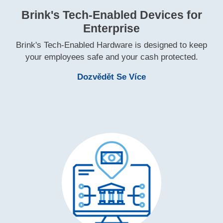
Brink's Tech‑Enabled Devices for
Enterprise
Brink's Tech‑Enabled Hardware is designed to keep
your employees safe and your cash protected.
Learn More Brink's
Dozvědět Se Více