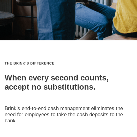
THE BRINK’S DIFFERENCE
When every second counts,
accept no substitutions.
Brink's end‑to‑end cash management eliminates the
need for employees to take the cash deposits to the
bank.