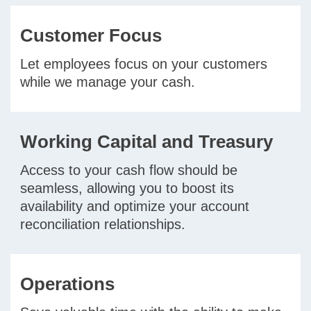
Customer Focus
Let employees focus on your customers
while we manage your cash.
Working Capital and Treasury
Access to your cash flow should be
seamless, allowing you to boost its
availability and optimize your account
reconciliation relationships.
Operations