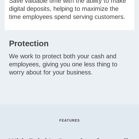
Save valuable time with the ability to make
digital deposits, helping to maximize the
time employees spend serving customers.
Protection
We work to protect both your cash and
employees, giving you one less thing to
worry about for your business.
FEATURES