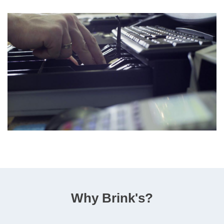
Why Brink's?