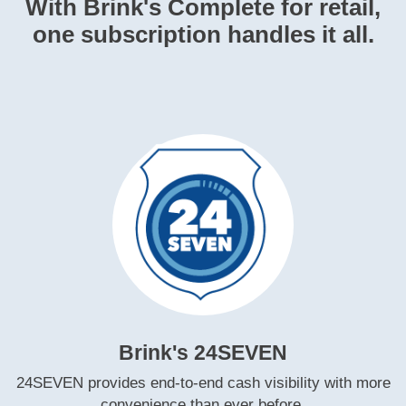
With Brink's Complete for retail,
one subscription handles it all.
Brink's 24SEVEN
24SEVEN provides end‑to‑end cash visibility with more
convenience than ever before.