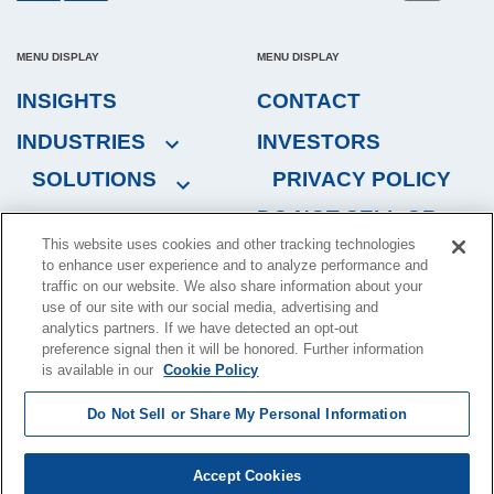
MENU DISPLAY
MENU DISPLAY
INSIGHTS
CONTACT
INDUSTRIES
INVESTORS
SOLUTIONS
PRIVACY POLICY
DO NOT SELL OR
This website uses cookies and other tracking technologies
SHARE MY
to enhance user experience and to analyze performance and
PERSONAL
traffic on our website. We also share information about your
INFORMATION
use of our site with our social media, advertising and
analytics partners. If we have detected an opt-out
preference signal then it will be honored. Further information
is available in our
Cookie Policy
Copyright © 2024, Brink's Incorporated. All rights reserved.
Terms
Do Not Sell or Share My Personal Information
of Use
.
Brink's, 1801 Bayberry Ct., P.O. Box 18100 Richmond, VA 23226-
Accept Cookies
8100, U.S.A.