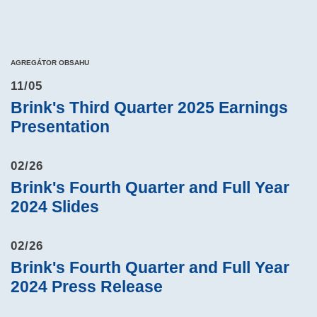
AGREGÁTOR OBSAHU
11/05
Brink's Third Quarter 2025 Earnings
Presentation
02/26
Brink's Fourth Quarter and Full Year
2024 Slides
02/26
Brink's Fourth Quarter and Full Year
2024 Press Release