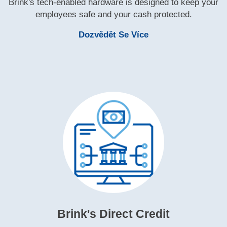
Brink's tech‑enabled hardware is designed to keep your
employees safe and your cash protected.
Learn More Brink's
Dozvědět Se Více
Brink's Direct Credit