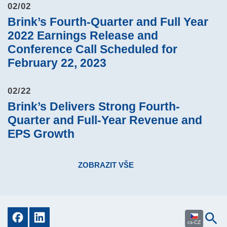
02/02
Brink’s Fourth-Quarter and Full Year
2022 Earnings Release and
Conference Call Scheduled for
February 22, 2023
02/22
Brink’s Delivers Strong Fourth-
Quarter and Full-Year Revenue and
EPS Growth
ZOBRAZIT VŠE
cs-CZ