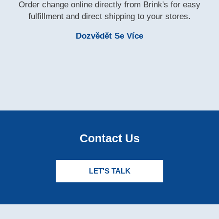
Order change online directly from Brink's for easy
fulfillment and direct shipping to your stores.
Learn More Brink'
Dozvědět Se Více
Contact Us
LET'S TALK