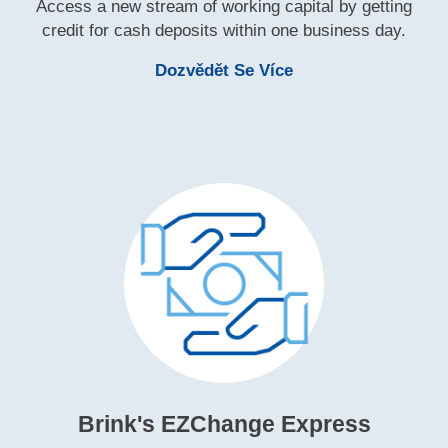
Access a new stream of working capital by getting
credit for cash deposits within one business day.
Learn More Brink's 
Dozvědět Se Více
Brink's EZChange Express