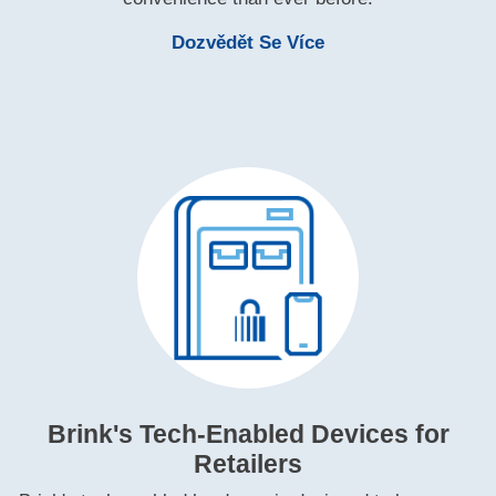
Learn More Brink'
Dozvědět Se Více
Brink's Tech‑Enabled Devices for
Retailers