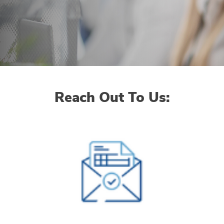
Reach Out To Us: