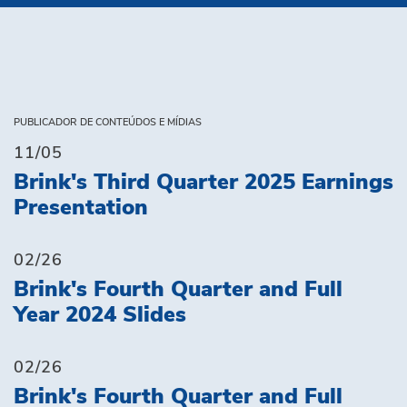
PUBLICADOR DE CONTEÚDOS E MÍDIAS
11/05
Brink's Third Quarter 2025 Earnings
Presentation
02/26
Brink's Fourth Quarter and Full
Year 2024 Slides
02/26
Brink's Fourth Quarter and Full