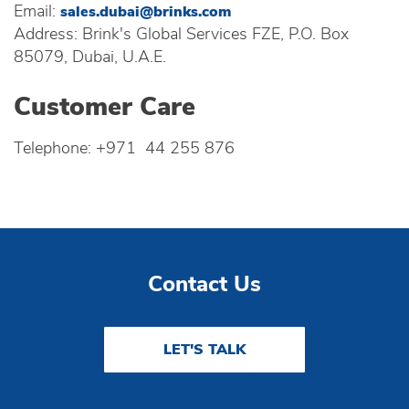
Email:
sales.dubai@brinks.com
Address: Brink's Global Services FZE, P.O. Box
85079, Dubai, U.A.E.
Customer Care
Telephone: +971 44 255 876
Contact Us
LET'S TALK