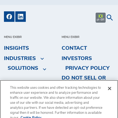
pt-BR
MENU EXIBIR
MENU EXIBIR
INSIGHTS
CONTACT
INDUSTRIES
INVESTORS
SOLUTIONS
PRIVACY POLICY
DO NOT SELL OR
SHARE MY
This website uses cookies and other tracking technologies to
PERSONAL
enhance user experience and to analyze performance and
traffic on our website. We also share information about your
INFORMATION
use of our site with our social media, advertising and
analytics partners. If we have detected an opt-out preference
signal then it will be honored. Further information is available
in our
Cookie Policy