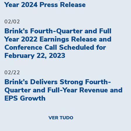
Year 2024 Press Release
02/02
Brink’s Fourth-Quarter and Full
Year 2022 Earnings Release and
Conference Call Scheduled for
February 22, 2023
02/22
Brink’s Delivers Strong Fourth-
Quarter and Full-Year Revenue and
EPS Growth
VER TUDO