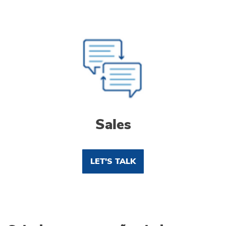
Sales
LET'S TALK