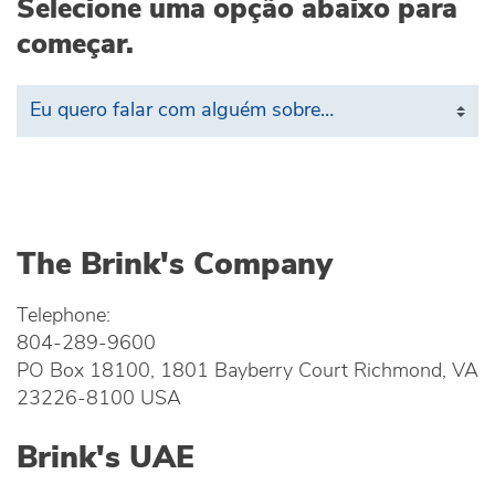
Selecione uma opção abaixo para
começar.
The Brink's Company
Telephone:
804-289-9600
PO Box 18100, 1801 Bayberry Court Richmond, VA
23226-8100 USA
Brink's UAE