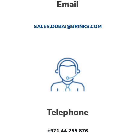
Email
SALES.DUBAI@BRINKS.COM
Telephone
+971 44 255 876