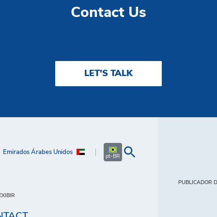
Contact Us
LET'S TALK
Emirados Árabes Unidos
pt-BR
PUBLICADOR D
XIBIR
NTACT