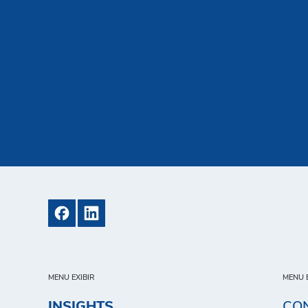
MENU EXIBIR
MENU E
INSIGHTS
CO