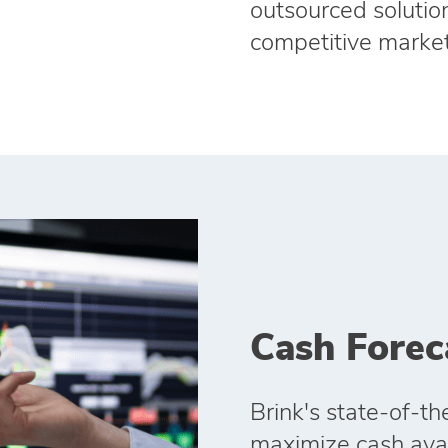
outsourced solution
competitive market
Cash Forec
Brink's state‑of‑th
maximize cash avail