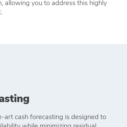
, allowing you to address this highly
.
asting
e‑art cash forecasting is designed to
ability while minimizing residual