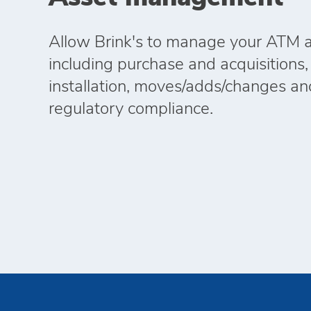
Allow Brink's to manage your ATM as
including purchase and acquisitions,
installation, moves/adds/changes an
regulatory compliance.