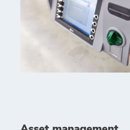
Asset management