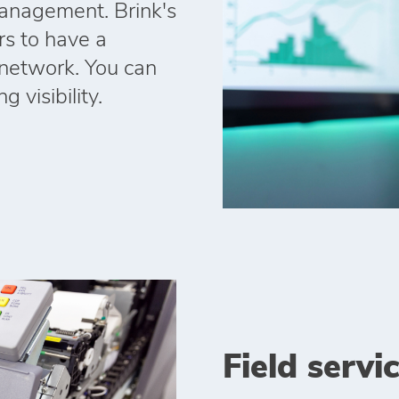
anagement. Brink's
rs to have a
r network. You can
 visibility.
Field servi