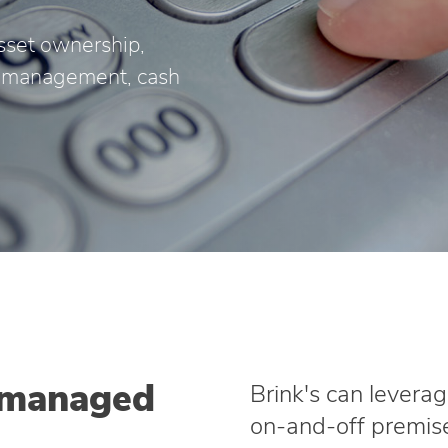
sset ownership,
or management, cash
 managed
Brink's can leverag
on‑and‑off premise