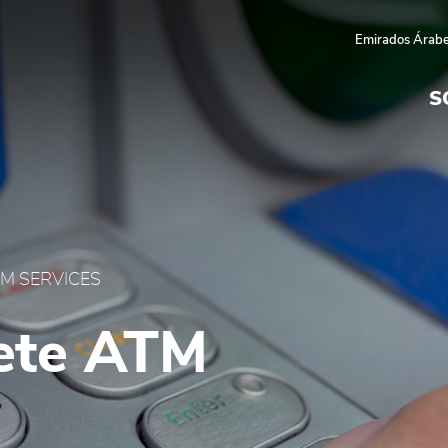
 UAE
Emirados Árabe
S
M SERVICES
ete ATM