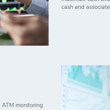
cash and associate
ed ATM monitoring