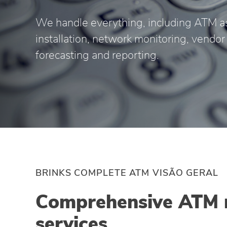
We handle everything, including ATM a
installation, network monitoring, vend
forecasting and reporting.
BRINKS COMPLETE ATM VISÃO GERAL
Comprehensive ATM
services