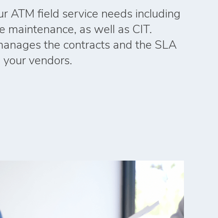
our ATM field service needs including
ne maintenance, as well as CIT.
manages the contracts and the SLA
l your vendors.