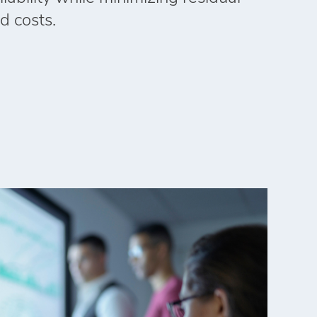
d costs.