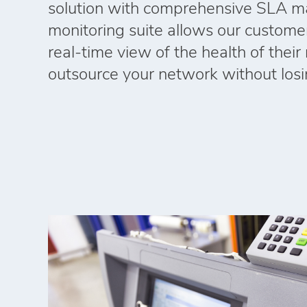
solution with comprehensive SLA m
monitoring suite allows our custome
real‑time view of the health of thei
outsource your network without losing