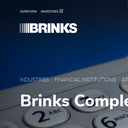
ATM Services - Brink's
Pular para o Conteúdo principal
OVERVIEW
INVESTORS
INDUSTRIES
FINANCIAL INSTITUTIONS
AT
Brinks Compl