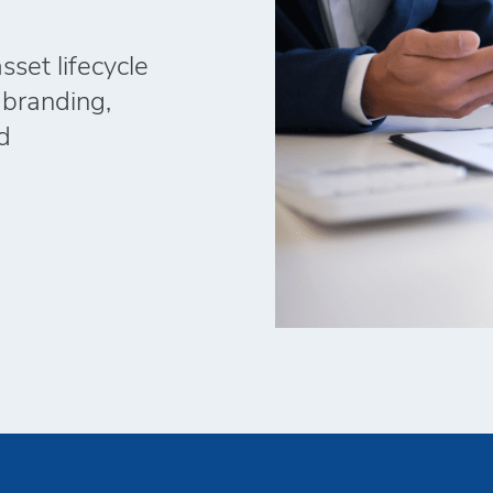
set lifecycle
 branding,
d