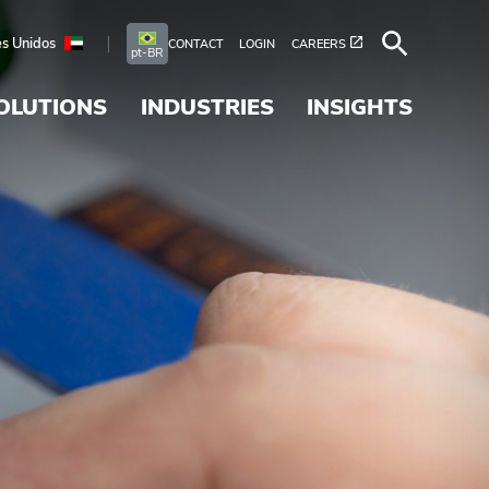
s Unidos
CONTACT
LOGIN
CAREERS
pt-BR
OLUTIONS
INDUSTRIES
INSIGHTS