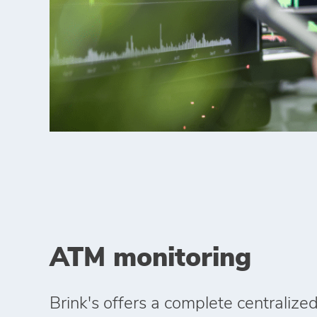
ATM monitoring
Brink's offers a complete centraliz