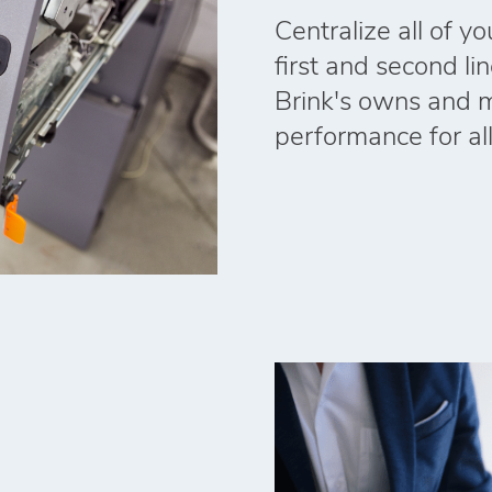
Centralize all of y
first and second li
Brink's owns and 
performance for al