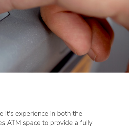
e it's experience in both the
s ATM space to provide a fully