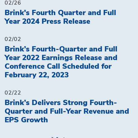
02/26
Brink's Fourth Quarter and Full
Year 2024 Press Release
02/02
Brink’s Fourth-Quarter and Full
Year 2022 Earnings Release and
Conference Call Scheduled for
February 22, 2023
02/22
Brink’s Delivers Strong Fourth-
Quarter and Full-Year Revenue and
EPS Growth