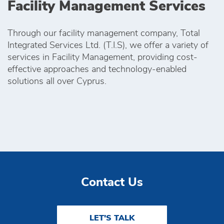
Facility Management Services
Through our facility management company, Total
Integrated Services Ltd. (T.I.S), we offer a variety of
services in Facility Management, providing cost-
effective approaches and technology-enabled
solutions all over Cyprus.
Contact Us
LET'S TALK