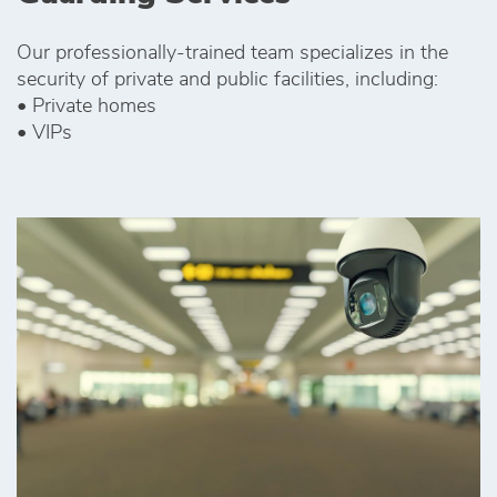
Our professionally-trained team specializes in the
security of private and public facilities, including:
• Private homes
• VIPs