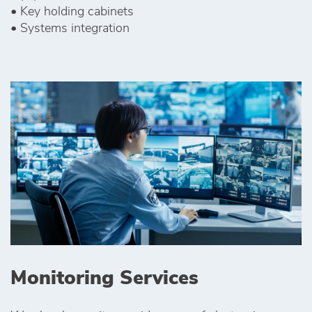
• Key holding cabinets
• Systems integration
Monitoring Services