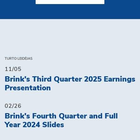
TURTO LEIDĖJAS
11/05
Brink's Third Quarter 2025 Earnings
Presentation
02/26
Brink's Fourth Quarter and Full
Year 2024 Slides