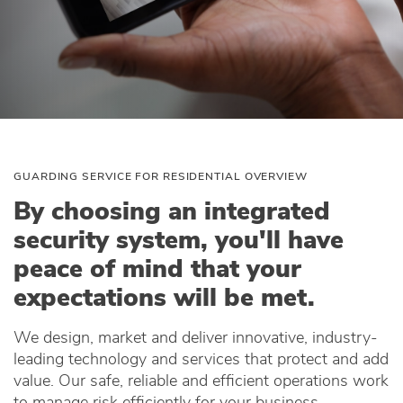
GUARDING SERVICE FOR RESIDENTIAL OVERVIEW
By choosing an integrated
security system, you'll have
peace of mind that your
expectations will be met.
We design, market and deliver innovative, industry-
leading technology and services that protect and add
value. Our safe, reliable and efficient operations work