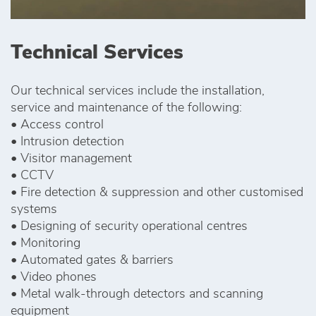
Technical Services
Our technical services include the installation,
service and maintenance of the following:
• Access control
• Intrusion detection
• Visitor management
• CCTV
• Fire detection & suppression and other customised
systems
• Designing of security operational centres
• Monitoring
• Automated gates & barriers
• Video phones
• Metal walk-through detectors and scanning
equipment