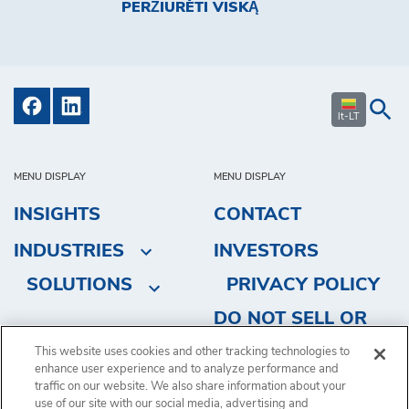
PERŽIŪRĖTI VISKĄ
lt-LT
MENU DISPLAY
MENU DISPLAY
INSIGHTS
CONTACT
INDUSTRIES
INVESTORS
SOLUTIONS
PRIVACY POLICY
DO NOT SELL OR
SHARE MY
This website uses cookies and other tracking technologies to
enhance user experience and to analyze performance and
PERSONAL
traffic on our website. We also share information about your
INFORMATION
use of our site with our social media, advertising and