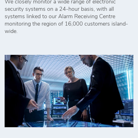
We closely monitor a wide range of electronic
security systems on a 24-hour basis, with all
systems linked to our Alarm Receiving Centre
monitoring the region of 16,000 customers island-
wide.