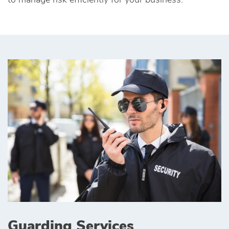
to manage risk efficiently for your business.
Guarding Services