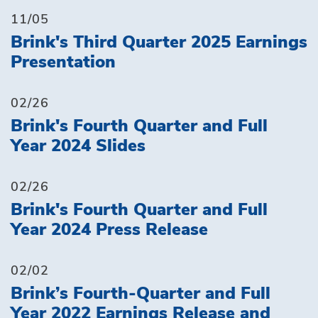
11/05
Brink's Third Quarter 2025 Earnings
Presentation
02/26
Brink's Fourth Quarter and Full
Year 2024 Slides
02/26
Brink's Fourth Quarter and Full
Year 2024 Press Release
02/02
Brink’s Fourth-Quarter and Full
Year 2022 Earnings Release and