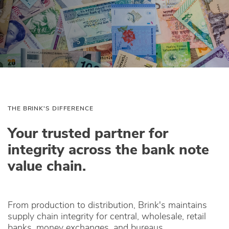
THE BRINK'S DIFFERENCE
Your trusted partner for
integrity across the bank note
value chain.
From production to distribution, Brink's maintains
supply chain integrity for central, wholesale, retail
banks, money exchanges, and bureaus.