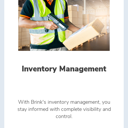
Inventory Management
With Brink's inventory management, you
stay informed with complete visibility and
control.