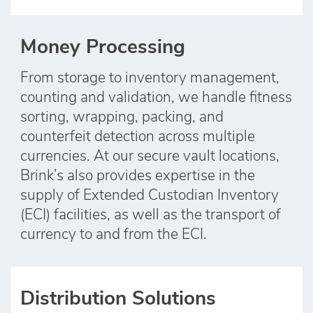
Money Processing
From storage to inventory management,
counting and validation, we handle fitness
sorting, wrapping, packing, and
counterfeit detection across multiple
currencies. At our secure vault locations,
Brink’s also provides expertise in the
supply of Extended Custodian Inventory
(ECI) facilities, as well as the transport of
currency to and from the ECI.
Distribution Solutions