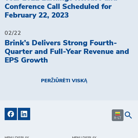
Conference Call Scheduled for
February 22, 2023
02/22
Brink’s Delivers Strong Fourth-
Quarter and Full-Year Revenue and
EPS Growth
PERŽIŪRĖTI VISKĄ
lt-LT
MENU DISPLAY
MENU DISPLAY