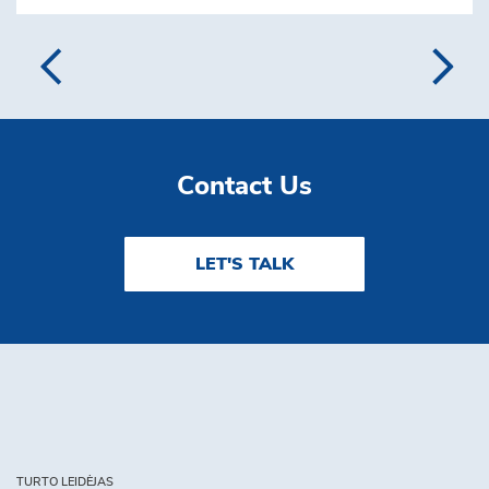
Contact Us
LET'S TALK
TURTO LEIDĖJAS