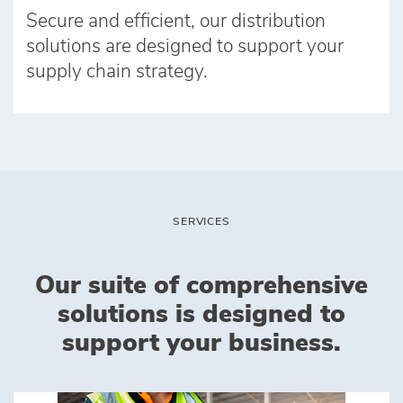
Secure and efficient, our distribution
solutions are designed to support your
supply chain strategy.
SERVICES
Our suite of comprehensive
solutions is designed to
support your business.