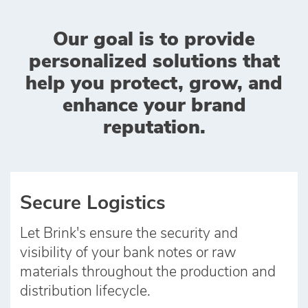
Our goal is to provide
personalized solutions that
help you protect, grow, and
enhance your brand
reputation.
Secure Logistics
Let Brink's ensure the security and
visibility of your bank notes or raw
materials throughout the production and
distribution lifecycle.