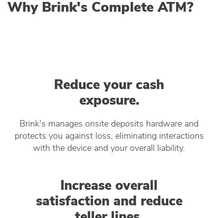
Why Brink's Complete ATM?
Reduce your cash
exposure.
Brink's manages onsite deposits hardware and
protects you against loss, eliminating interactions
with the device and your overall liability.
Increase overall
satisfaction and reduce
teller lines.