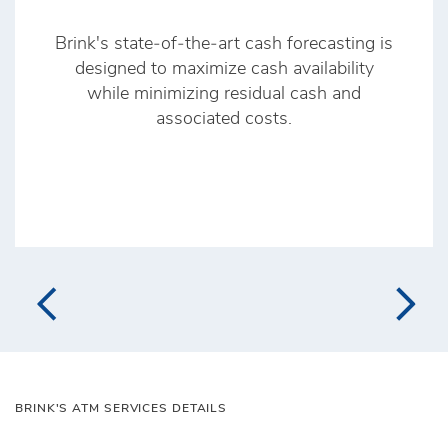
Brink's state‑of‑the‑art cash forecasting is
designed to maximize cash availability
while minimizing residual cash and
associated costs.
BRINK'S ATM SERVICES DETAILS