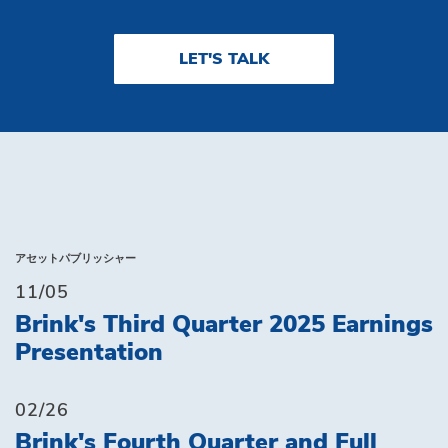
LET'S TALK
アセットパブリッシャー
11/05
Brink's Third Quarter 2025 Earnings
Presentation
02/26
Brink's Fourth Quarter and Full