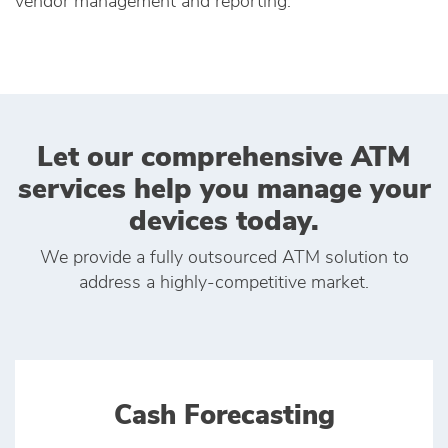
vendor management and reporting.
Let our comprehensive ATM
services help you manage your
devices today.
We provide a fully outsourced ATM solution to
address a highly-competitive market.
Cash Forecasting