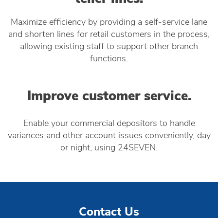
Maximize efficiency by providing a self-service lane
and shorten lines for retail customers in the process,
allowing existing staff to support other branch
functions.
Improve customer service.
Enable your commercial depositors to handle
variances and other account issues conveniently, day
or night, using 24SEVEN.
Contact Us