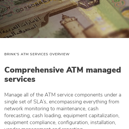
BRINK'S ATM SERVICES OVERVIEW
Comprehensive ATM managed
services
Manage all of the ATM service components under a
single set of SLA’s, encompassing everything from
network monitoring to maintenance, cash
forecasting, cash loading, equipment capitalization,
equipment compliance, configuration, installation,