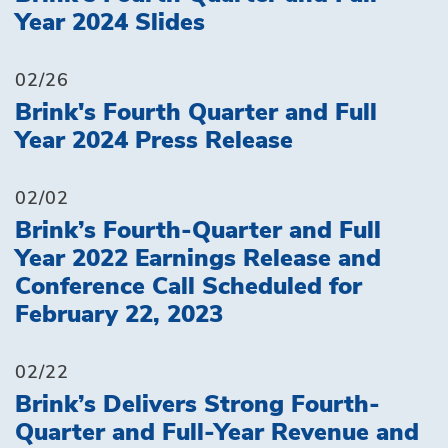
Year 2024 Slides
02/26
Brink's Fourth Quarter and Full
Year 2024 Press Release
02/02
Brink’s Fourth-Quarter and Full
Year 2022 Earnings Release and
Conference Call Scheduled for
February 22, 2023
02/22
Brink’s Delivers Strong Fourth-
Quarter and Full-Year Revenue and