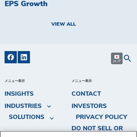
EPS Growth
VIEW ALL
ja-JP
メニュー表示
メニュー表示
INSIGHTS
CONTACT
INDUSTRIES
INVESTORS
SOLUTIONS
PRIVACY POLICY
DO NOT SELL OR