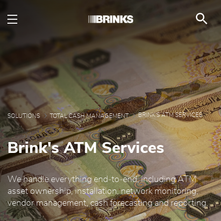
Brink's ATM Services -
メインコンテンツにスキップ
BRINK'S ATM SERVICES
SOLUTIONS
TOTAL CASH MANAGEMENT
Brink's ATM Services
We handle everything end‑to‑end, including ATM
asset ownership, installation, network monitoring,
vendor management, cash forecasting and reporting.