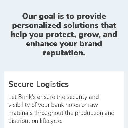
Our goal is to provide
personalized solutions that
help you protect, grow, and
enhance your brand
reputation.
Secure Logistics
Let Brink's ensure the security and
visibility of your bank notes or raw
materials throughout the production and
distribution lifecycle.