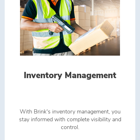
Inventory Management
With Brink's inventory management, you
stay informed with complete visibility and
control.