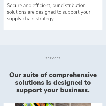
Secure and efficient, our distribution
solutions are designed to support your
supply chain strategy.
SERVICES
Our suite of comprehensive
solutions is designed to
support your business.