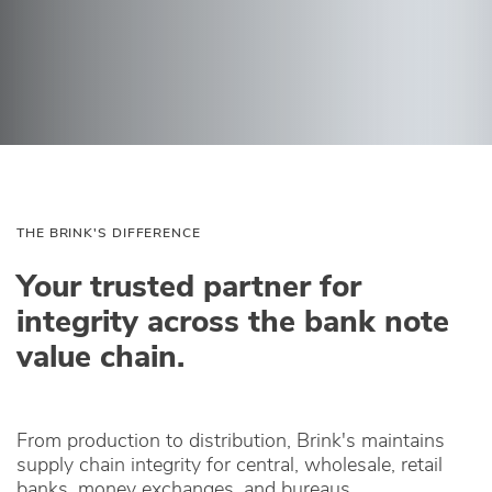
THE BRINK'S DIFFERENCE
Your trusted partner for
integrity across the bank note
value chain.
From production to distribution, Brink's maintains
supply chain integrity for central, wholesale, retail
banks, money exchanges, and bureaus.