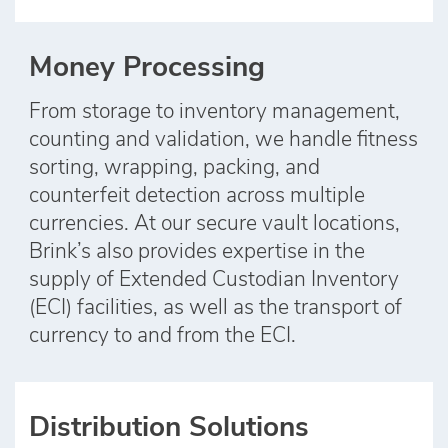
Money Processing
From storage to inventory management,
counting and validation, we handle fitness
sorting, wrapping, packing, and
counterfeit detection across multiple
currencies. At our secure vault locations,
Brink’s also provides expertise in the
supply of Extended Custodian Inventory
(ECI) facilities, as well as the transport of
currency to and from the ECI.
Distribution Solutions