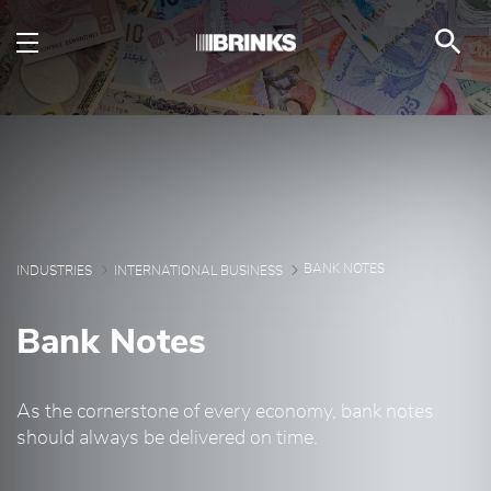
Bank Notes - Brink's U
メインコンテンツにスキップ
BANK NOTES
INDUSTRIES
INTERNATIONAL BUSINESS
Bank Notes
As the cornerstone of every economy, bank notes
should always be delivered on time.