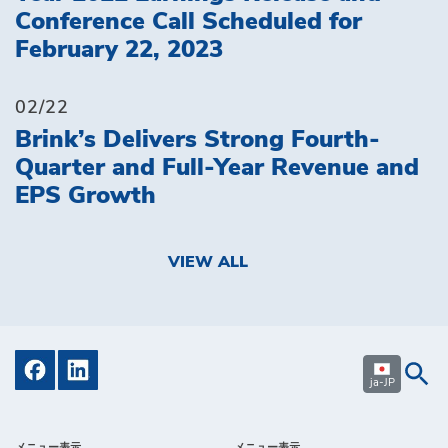
Conference Call Scheduled for
February 22, 2023
02/22
Brink’s Delivers Strong Fourth-
Quarter and Full-Year Revenue and
EPS Growth
VIEW ALL
ja-JP
メニュー表示
メニュー表示