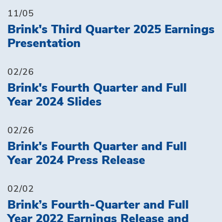
11/05
Brink's Third Quarter 2025 Earnings
Presentation
02/26
Brink's Fourth Quarter and Full
Year 2024 Slides
02/26
Brink's Fourth Quarter and Full
Year 2024 Press Release
02/02
Brink’s Fourth-Quarter and Full
Year 2022 Earnings Release and