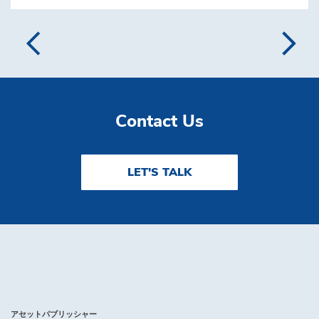
Contact Us
LET'S TALK
アセットパブリッシャー