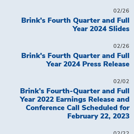
02/26
Brink's Fourth Quarter and Full
Year 2024 Slides
02/26
Brink's Fourth Quarter and Full
Year 2024 Press Release
02/02
Brink’s Fourth-Quarter and Full
Year 2022 Earnings Release and
Conference Call Scheduled for
February 22, 2023
02/22