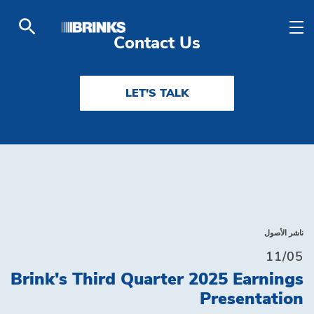
Solutions - Brink's UA
تخطي إلى المحتوى الرئيسي
Contact Us
LET'S TALK
ناشر الأصول
11/05
Brink's Third Quarter 2025 Earnings
Presentation