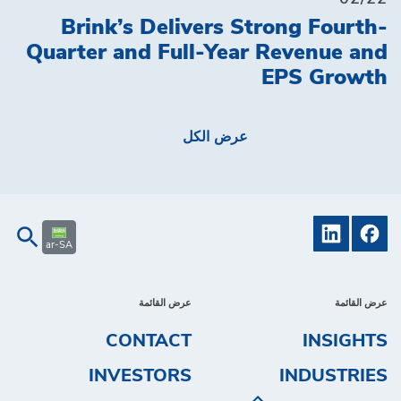
Brink’s Delivers Strong Fourth-
Quarter and Full-Year Revenue and
EPS Growth
عرض الكل
ar-SA
عرض القائمة
عرض القائمة
CONTACT
INSIGHTS
INVESTORS
INDUSTRIES