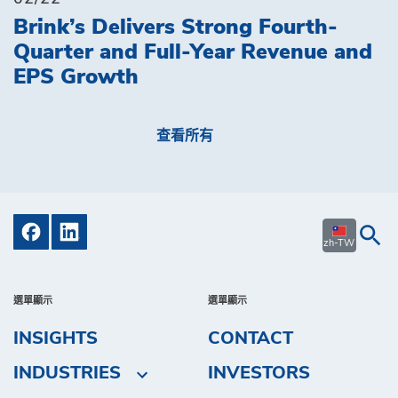
Brink’s Delivers Strong Fourth-
Quarter and Full-Year Revenue and
EPS Growth
查看所有
zh-TW
選單顯示
選單顯示
INSIGHTS
CONTACT
INDUSTRIES
INVESTORS