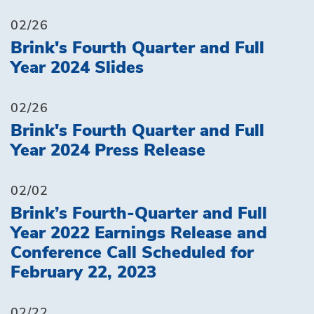
02/26
Brink's Fourth Quarter and Full
Year 2024 Slides
02/26
Brink's Fourth Quarter and Full
Year 2024 Press Release
02/02
Brink’s Fourth-Quarter and Full
Year 2022 Earnings Release and
Conference Call Scheduled for
February 22, 2023
02/22