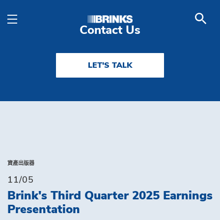
Solutions - Brink's UA
Skip to Main Content
Contact Us
LET'S TALK
資產出版器
11/05
Brink's Third Quarter 2025 Earnings
Presentation