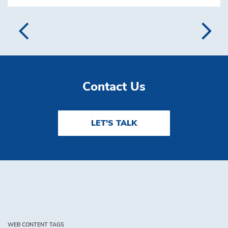
Contact Us
LET'S TALK
WEB CONTENT TAGS