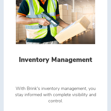
Inventory Management
With Brink's inventory management, you
stay informed with complete visibility and
control.