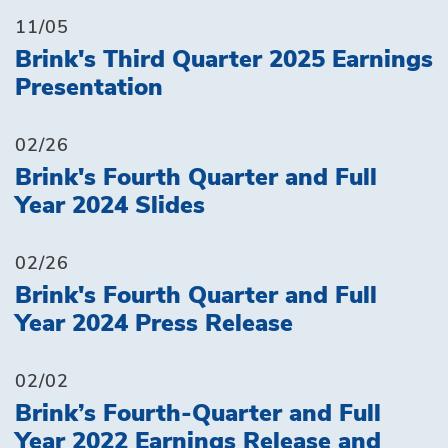
11/05
Brink's Third Quarter 2025 Earnings
Presentation
02/26
Brink's Fourth Quarter and Full
Year 2024 Slides
02/26
Brink's Fourth Quarter and Full
Year 2024 Press Release
02/02
Brink’s Fourth-Quarter and Full
Year 2022 Earnings Release and