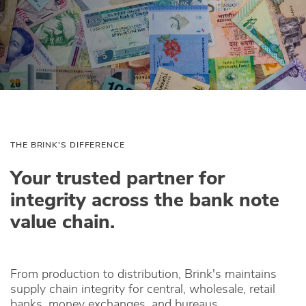
THE BRINK'S DIFFERENCE
Your trusted partner for
integrity across the bank note
value chain.
From production to distribution, Brink's maintains
supply chain integrity for central, wholesale, retail
banks, money exchanges, and bureaus.