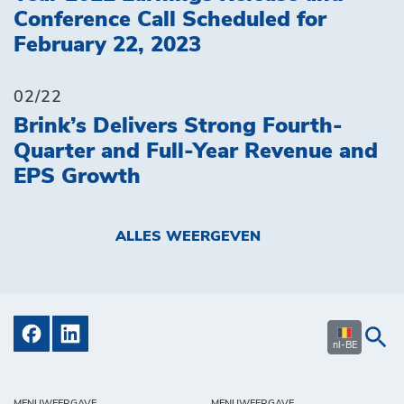
Conference Call Scheduled for
February 22, 2023
02/22
Brink’s Delivers Strong Fourth-
Quarter and Full-Year Revenue and
EPS Growth
ALLES WEERGEVEN
nl-BE
MENUWEERGAVE
MENUWEERGAVE