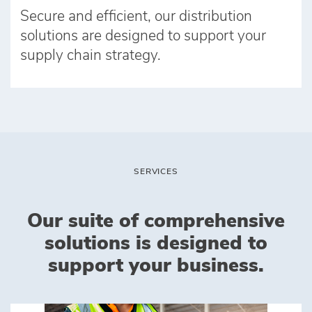
Secure and efficient, our distribution
solutions are designed to support your
supply chain strategy.
SERVICES
Our suite of comprehensive
solutions is designed to
support your business.