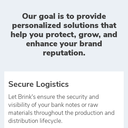
Our goal is to provide
personalized solutions that
help you protect, grow, and
enhance your brand
reputation.
Secure Logistics
Let Brink's ensure the security and
visibility of your bank notes or raw
materials throughout the production and
distribution lifecycle.