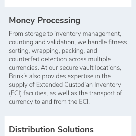
Money Processing
From storage to inventory management,
counting and validation, we handle fitness
sorting, wrapping, packing, and
counterfeit detection across multiple
currencies. At our secure vault locations,
Brink’s also provides expertise in the
supply of Extended Custodian Inventory
(ECI) facilities, as well as the transport of
currency to and from the ECI.
Distribution Solutions