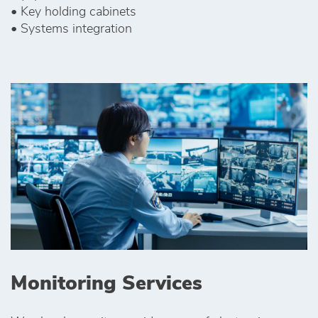
• Key holding cabinets
• Systems integration
Monitoring Services