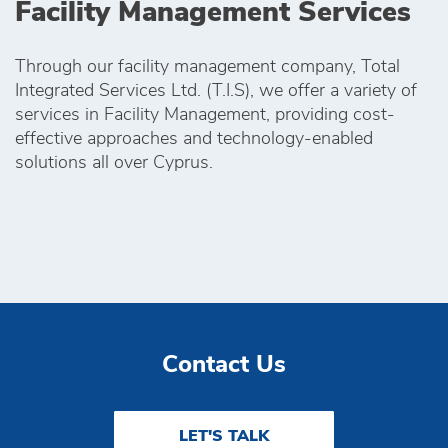
Facility Management Services
Through our facility management company, Total
Integrated Services Ltd. (T.I.S), we offer a variety of
services in Facility Management, providing cost-
effective approaches and technology-enabled
solutions all over Cyprus.
Contact Us
LET'S TALK