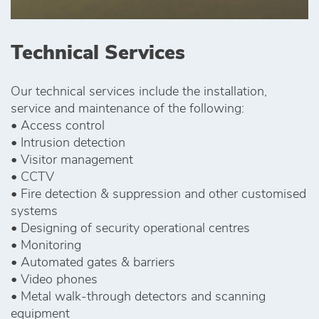
Technical Services
Our technical services include the installation,
service and maintenance of the following:
• Access control
• Intrusion detection
• Visitor management
• CCTV
• Fire detection & suppression and other customised
systems
• Designing of security operational centres
• Monitoring
• Automated gates & barriers
• Video phones
• Metal walk-through detectors and scanning
equipment