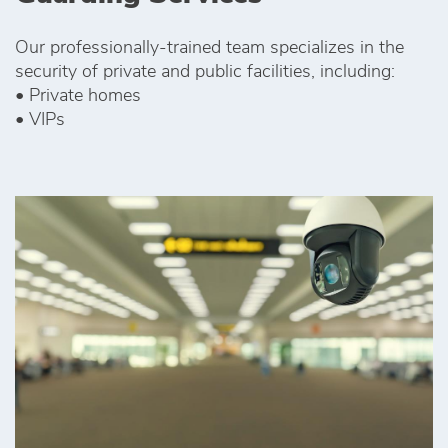
Our professionally-trained team specializes in the
security of private and public facilities, including:
• Private homes
• VIPs