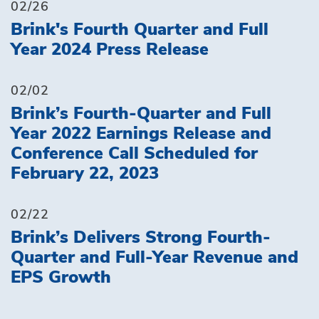
02/26
Brink's Fourth Quarter and Full
Year 2024 Press Release
02/02
Brink’s Fourth-Quarter and Full
Year 2022 Earnings Release and
Conference Call Scheduled for
February 22, 2023
02/22
Brink’s Delivers Strong Fourth-
Quarter and Full-Year Revenue and
EPS Growth