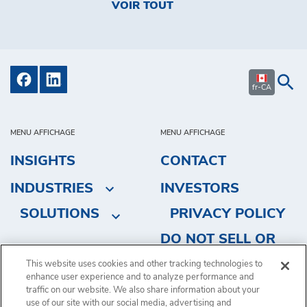
VOIR TOUT
fr-CA
MENU AFFICHAGE
MENU AFFICHAGE
INSIGHTS
CONTACT
INDUSTRIES
INVESTORS
SOLUTIONS
PRIVACY POLICY
DO NOT SELL OR
SHARE MY
This website uses cookies and other tracking technologies to
enhance user experience and to analyze performance and
PERSONAL
traffic on our website. We also share information about your
INFORMATION
use of our site with our social media, advertising and