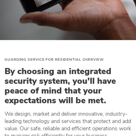
GUARDING SERVICE FOR RESIDENTIAL OVERVIEW
By choosing an integrated
security system, you'll have
peace of mind that your
expectations will be met.
We design, market and deliver innovative, industry-
leading technology and services that protect and add
value. Our safe, reliable and efficient operations work