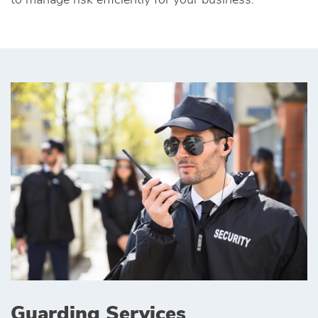
to manage risk efficiently for your business.
Guarding Services