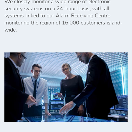
We closely monitor a wide range of electronic
security systems on a 24-hour basis, with all
systems linked to our Alarm Receiving Centre
monitoring the region of 16,000 customers island-
wide.