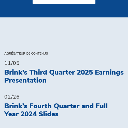
AGRÉGATEUR DE CONTENUS
11/05
Brink's Third Quarter 2025 Earnings
Presentation
02/26
Brink's Fourth Quarter and Full
Year 2024 Slides