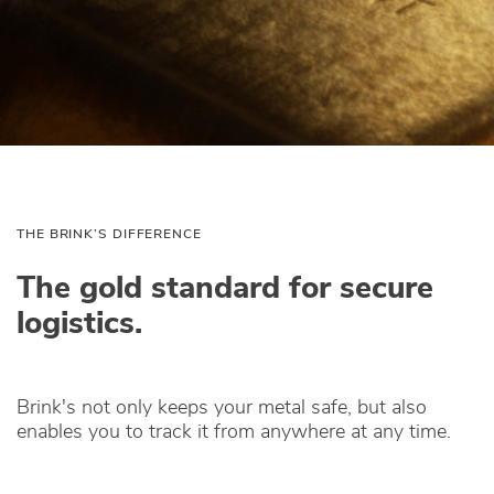
THE BRINK’S DIFFERENCE
The gold standard for secure
logistics.
Brink's not only keeps your metal safe, but also
enables you to track it from anywhere at any time.