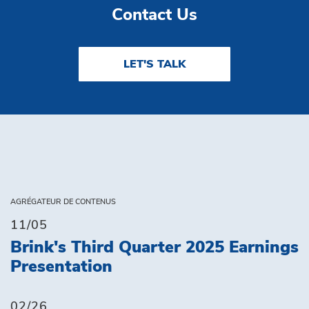
Contact Us
LET'S TALK
AGRÉGATEUR DE CONTENUS
11/05
Brink's Third Quarter 2025 Earnings
Presentation
02/26