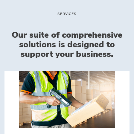
SERVICES
Our suite of comprehensive
solutions is designed to
support your business.