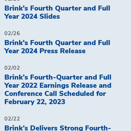
Brink's Fourth Quarter and Full
Year 2024 Slides
02/26
Brink's Fourth Quarter and Full
Year 2024 Press Release
02/02
Brink’s Fourth-Quarter and Full
Year 2022 Earnings Release and
Conference Call Scheduled for
February 22, 2023
02/22
Brink’s Delivers Strong Fourth-