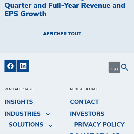
Quarter and Full-Year Revenue and
EPS Growth
AFFICHER TOUT
fr-BE
MENU AFFICHAGE
MENU AFFICHAGE
INSIGHTS
CONTACT
INDUSTRIES
INVESTORS
SOLUTIONS
PRIVACY POLICY