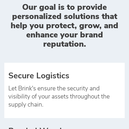
Our goal is to provide
personalized solutions that
help you protect, grow, and
enhance your brand
reputation.
Secure Logistics
Let Brink's ensure the security and
visibility of your assets throughout the
supply chain.