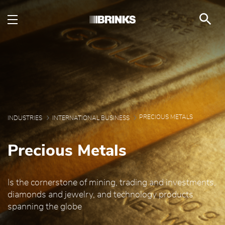
Precious Metals - Brin
Saut au contenu principal
PRECIOUS METALS
INDUSTRIES
INTERNATIONAL BUSINESS
Precious Metals
Is the cornerstone of mining, trading and investments,
diamonds and jewelry, and technology products
spanning the globe