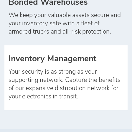
Bonded Warehouses
We keep your valuable assets secure and
your inventory safe with a fleet of
armored trucks and all‑risk protection.
Inventory Management
Your security is as strong as your
supporting network. Capture the benefits
of our expansive distribution network for
your electronics in transit.