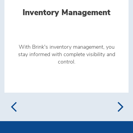
Inventory Management
With Brink's inventory management, you
stay informed with complete visibility and
control.