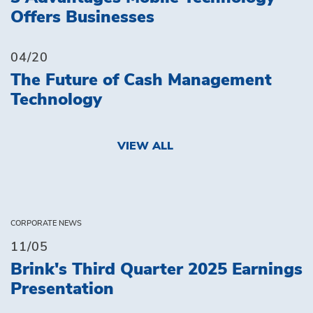
Offers Businesses
04/20
The Future of Cash Management
Technology
VIEW ALL
CORPORATE NEWS
11/05
Brink's Third Quarter 2025 Earnings
Presentation