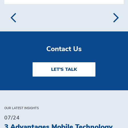
Contact Us
LET'S TALK
OUR LATEST INSIGHTS
07/24
3 Advantages Mobile Technology