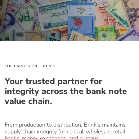
THE BRINK'S DIFFERENCE
Your trusted partner for
integrity across the bank note
value chain.
From production to distribution, Brink's maintains
supply chain integrity for central, wholesale, retail
banks, money exchanges, and bureaus.