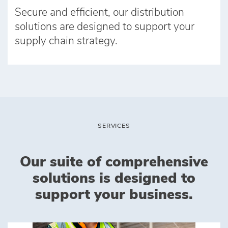
Secure and efficient, our distribution
solutions are designed to support your
supply chain strategy.
SERVICES
Our suite of comprehensive
solutions is designed to
support your business.