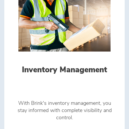
Inventory Management
With Brink's inventory management, you
stay informed with complete visibility and
control.