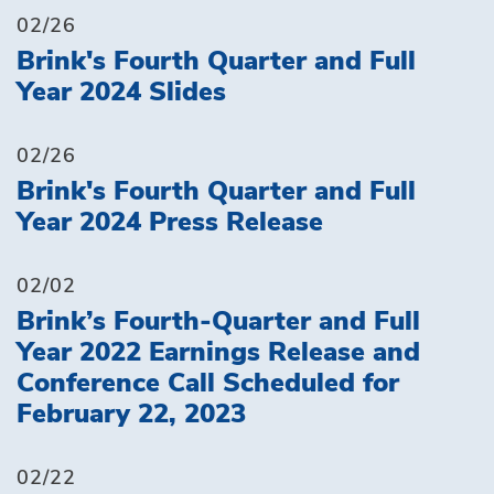
02/26
Brink's Fourth Quarter and Full
Year 2024 Slides
02/26
Brink's Fourth Quarter and Full
Year 2024 Press Release
02/02
Brink’s Fourth-Quarter and Full
Year 2022 Earnings Release and
Conference Call Scheduled for
February 22, 2023
02/22