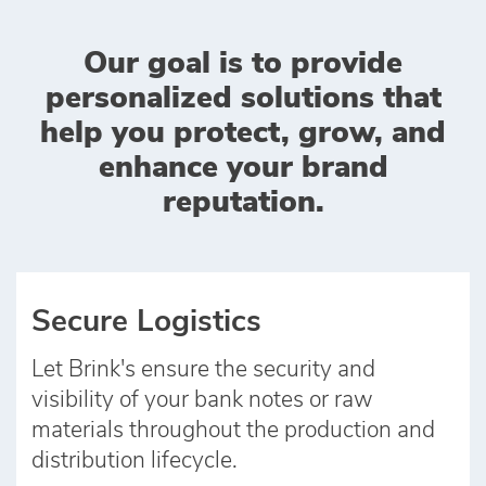
Our goal is to provide
personalized solutions that
help you protect, grow, and
enhance your brand
reputation.
Secure Logistics
Let Brink's ensure the security and
visibility of your bank notes or raw
materials throughout the production and
distribution lifecycle.