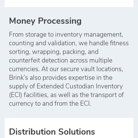
Money Processing
From storage to inventory management,
counting and validation, we handle fitness
sorting, wrapping, packing, and
counterfeit detection across multiple
currencies. At our secure vault locations,
Brink’s also provides expertise in the
supply of Extended Custodian Inventory
(ECI) facilities, as well as the transport of
currency to and from the ECI.
Distribution Solutions