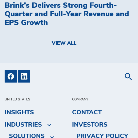
Brink’s Delivers Strong Fourth-
Quarter and Full-Year Revenue and
EPS Growth
VIEW ALL
UNITED STATES
COMPANY
INSIGHTS
CONTACT
INDUSTRIES
INVESTORS
SOLUTIONS
PRIVACY POLICY